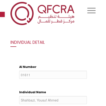
Open toolbar
INDIVIDUAL DETAIL
AI Number
Individual Name