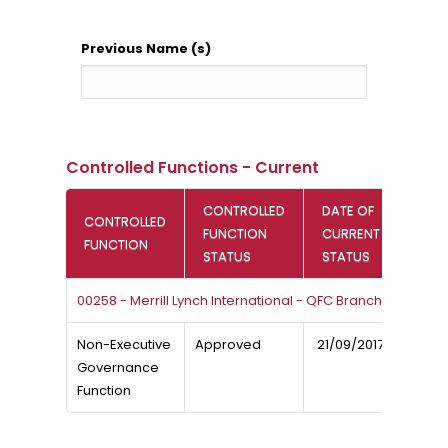
Previous Name (s)
Controlled Functions - Current
CONTROLLED
DATE OF
CONTROLLED
FUNCTION
CURRENT
FUNCTION
STATUS
STATUS
00258 - Merrill Lynch International - QFC Branch
Non-Executive
Approved
21/09/2017
Governance
Function