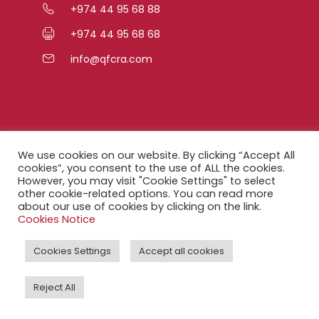
+974 44 95 68 88
+974 44 95 68 68
info@qfcra.com
Quick Links
We use cookies on our website. By clicking “Accept All
cookies”, you consent to the use of ALL the cookies.
However, you may visit "Cookie Settings" to select
FAQ
other cookie-related options. You can read more
about our use of cookies by clicking on the link.
Privacy Notice
Cookies Notice
Legal Notice
Cookies Settings
Accept all cookies
Accessibility Statement
Reject All
QFCRA Webmail