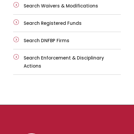
Search Waivers & Modifications
Search Registered Funds
Search DNFBP Firms
Search Enforcement & Disciplinary
Actions