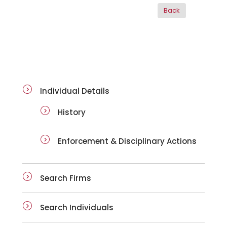
ai-details
Individual Details
History
Enforcement & Disciplinary Actions
Search Firms
Search Individuals