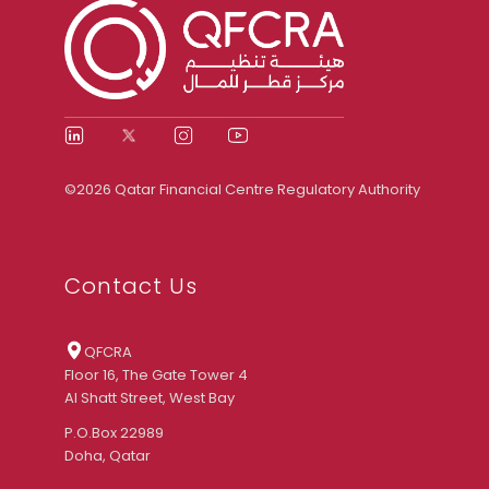
©2026 Qatar Financial Centre Regulatory Authority
Contact Us
QFCRA
Floor 16, The Gate Tower 4
Al Shatt Street, West Bay
P.O.Box 22989
Doha, Qatar