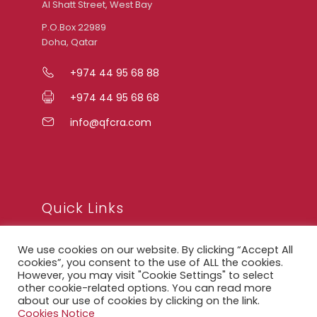
Al Shatt Street, West Bay
P.O.Box 22989
Doha, Qatar
+974 44 95 68 88
+974 44 95 68 68
info@qfcra.com
Quick Links
We use cookies on our website. By clicking “Accept All
FAQ
cookies”, you consent to the use of ALL the cookies.
However, you may visit "Cookie Settings" to select
Privacy Notice
other cookie-related options. You can read more
about our use of cookies by clicking on the link.
Legal Notice
Cookies Notice