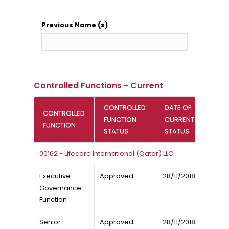
Previous Name (s)
Controlled Functions - Current
CONTROLLED
DATE OF
CONTROLLED
FUNCTION
CURRENT
FUNCTION
STATUS
STATUS
00162 - Lifecare International (Qatar) LLC
Executive
Approved
28/11/2018
Governance
Function
Senior
Approved
28/11/2018