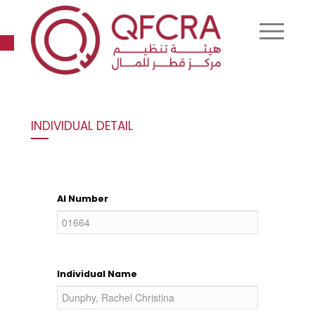
Open toolbar
INDIVIDUAL DETAIL
AI Number
Individual Name