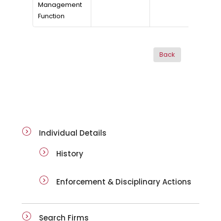
Management
Function
ai-details
Individual Details
History
Enforcement & Disciplinary Actions
Search Firms