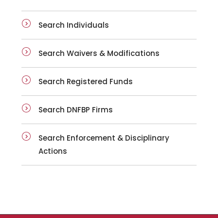
Search Individuals
Search Waivers & Modifications
Search Registered Funds
Search DNFBP Firms
Search Enforcement & Disciplinary
Actions