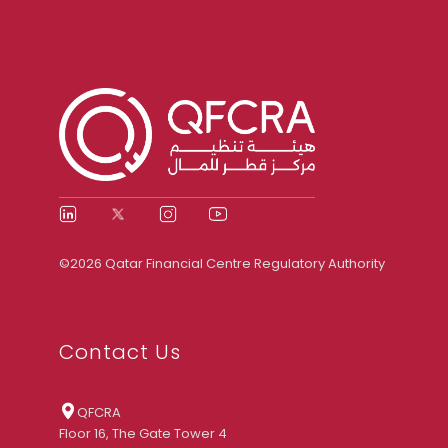
©2026 Qatar Financial Centre Regulatory Authority
Contact Us
QFCRA
Floor 16, The Gate Tower 4