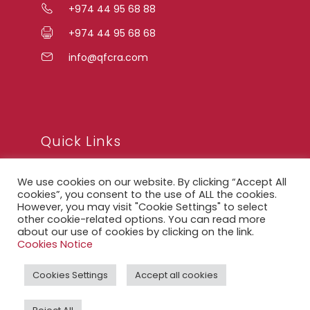
+974 44 95 68 88
+974 44 95 68 68
info@qfcra.com
Quick Links
We use cookies on our website. By clicking “Accept All
FAQ
cookies”, you consent to the use of ALL the cookies.
However, you may visit "Cookie Settings" to select
Privacy Notice
other cookie-related options. You can read more
about our use of cookies by clicking on the link.
Legal Notice
Cookies Notice
Accessibility Statement
Cookies Settings
Accept all cookies
QFCRA Webmail