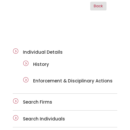
ai-details
Individual Details
History
Enforcement & Disciplinary Actions
Search Firms
Search Individuals