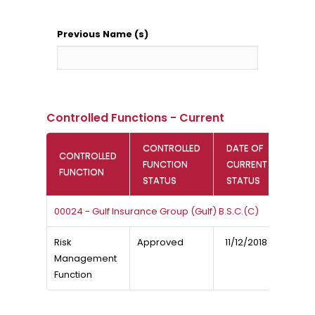
Previous Name (s)
Controlled Functions - Current
CONTROLLED
DATE OF
CONTROLLED
FUNCTION
CURRENT
FUNCTION
STATUS
STATUS
00024 - Gulf Insurance Group (Gulf) B.S.C.(C)
Risk
Approved
11/12/2018
Management
Function