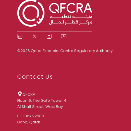
©2026 Qatar Financial Centre Regulatory Authority
Contact Us
QFCRA
Floor 16, The Gate Tower 4
Al Shatt Street, West Bay
P.O.Box 22989
Doha, Qatar