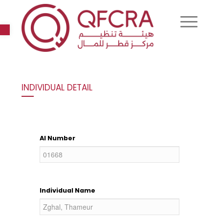
Open toolbar
INDIVIDUAL DETAIL
AI Number
Individual Name