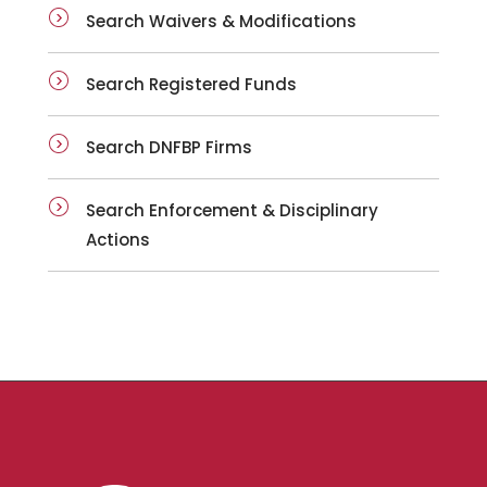
Search Waivers & Modifications
Search Registered Funds
Search DNFBP Firms
Search Enforcement & Disciplinary
Actions