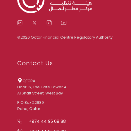
©2026 Qatar Financial Centre Regulatory Authority
Contact Us
QFCRA
Floor 16, The Gate Tower 4
Al Shatt Street, West Bay
P.O.Box 22989
Doha, Qatar
+974 44 95 68 88