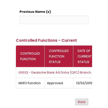
Previous Name (s)
Controlled Functions - Current
CONTROLLED
DATE OF
CONTROLLED
FUNCTION
CURRENT
FUNCTION
STATUS
STATUS
00032 - Deutsche Bank AG Doha (QFC) Branch
MLRO Function
Approved
13/02/2019