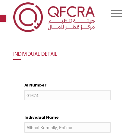
Open toolbar
INDIVIDUAL DETAIL
AI Number
Individual Name