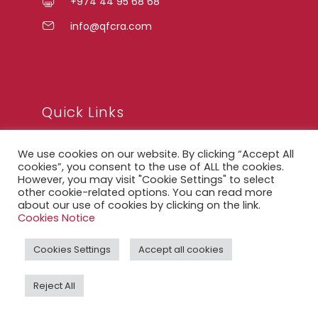
+974 44 95 68 68
info@qfcra.com
Quick Links
We use cookies on our website. By clicking “Accept All
FAQ
cookies”, you consent to the use of ALL the cookies.
However, you may visit "Cookie Settings" to select
Privacy Notice
other cookie-related options. You can read more
about our use of cookies by clicking on the link.
Legal Notice
Cookies Notice
Accessibility Statement
Cookies Settings
Accept all cookies
QFCRA Webmail
Reject All