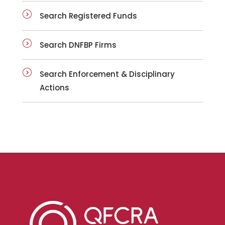
Search Registered Funds
Search DNFBP Firms
Search Enforcement & Disciplinary
Actions