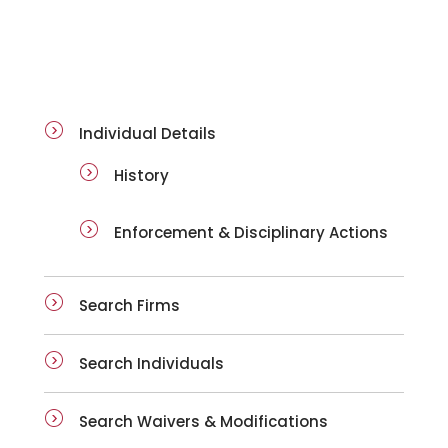
ai-details
Individual Details
History
Enforcement & Disciplinary Actions
Search Firms
Search Individuals
Search Waivers & Modifications