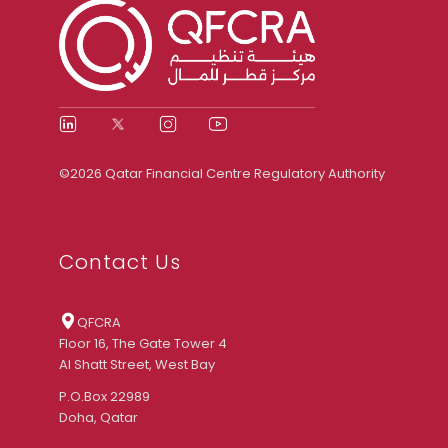
©2026 Qatar Financial Centre Regulatory Authority
Contact Us
QFCRA
Floor 16, The Gate Tower 4
Al Shatt Street, West Bay
P.O.Box 22989
Doha, Qatar