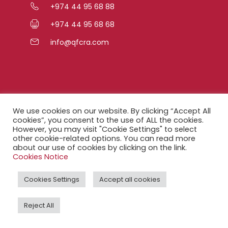
+974 44 95 68 88
+974 44 95 68 68
info@qfcra.com
Quick Links
We use cookies on our website. By clicking “Accept All
cookies”, you consent to the use of ALL the cookies.
However, you may visit "Cookie Settings" to select
FAQ
other cookie-related options. You can read more
about our use of cookies by clicking on the link.
Privacy Notice
Cookies Notice
Legal Notice
Cookies Settings
Accept all cookies
Accessibility Statement
Reject All
QFCRA Webmail