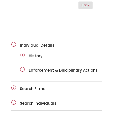
ai-details
Individual Details
History
Enforcement & Disciplinary Actions
Search Firms
Search Individuals