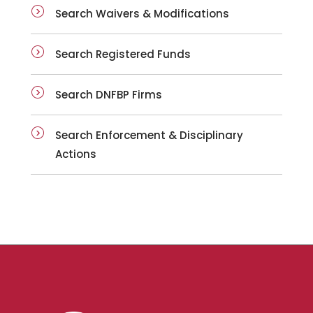
Search Waivers & Modifications
Search Registered Funds
Search DNFBP Firms
Search Enforcement & Disciplinary
Actions