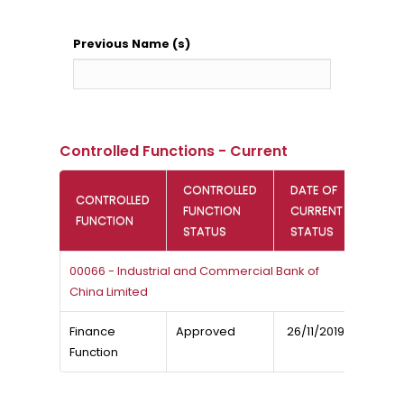
Previous Name (s)
Controlled Functions - Current
CONTROLLED
DATE OF
CONTROLLED
FUNCTION
CURRENT
FUNCTION
STATUS
STATUS
00066 - Industrial and Commercial Bank of
China Limited
Finance
Approved
26/11/2019
Function