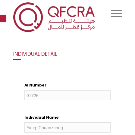
Open toolbar
INDIVIDUAL DETAIL
AI Number
Individual Name