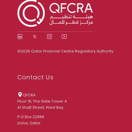
©2026 Qatar Financial Centre Regulatory Authority
Contact Us
QFCRA
Floor 16, The Gate Tower 4
Al Shatt Street, West Bay
P.O.Box 22989
Doha, Qatar