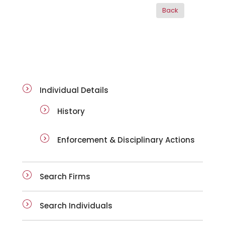
ai-details
Individual Details
History
Enforcement & Disciplinary Actions
Search Firms
Search Individuals