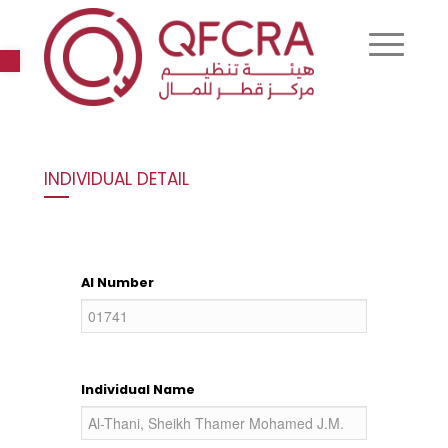
Open toolbar
INDIVIDUAL DETAIL
AI Number
Individual Name