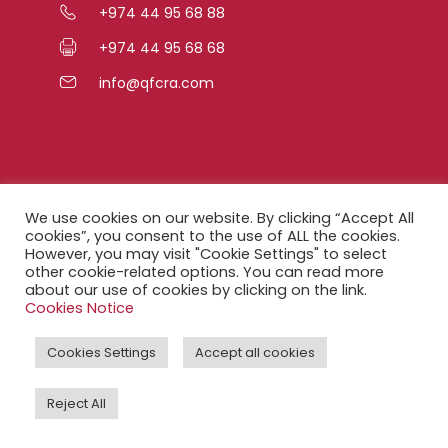
+974 44 95 68 88
+974 44 95 68 68
info@qfcra.com
Quick Links
We use cookies on our website. By clicking “Accept All
cookies”, you consent to the use of ALL the cookies.
However, you may visit "Cookie Settings" to select
FAQ
other cookie-related options. You can read more
about our use of cookies by clicking on the link.
Privacy Notice
Cookies Notice
Legal Notice
Cookies Settings
Accept all cookies
Accessibility Statement
Reject All
QFCRA Webmail