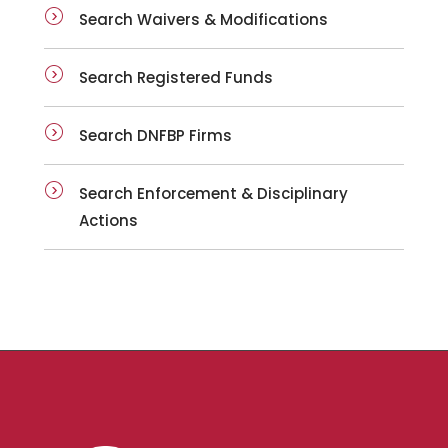
Search Waivers & Modifications
Search Registered Funds
Search DNFBP Firms
Search Enforcement & Disciplinary
Actions