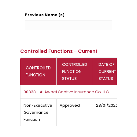
Previous Name (s)
Controlled Functions - Current
CONTROLLED
DATE OF
CONTROLLED
FUNCTION
CURRENT
FUNCTION
STATUS
STATUS
00838 - Al Awael Captive Insurance Co. LLC
Non-Executive
Approved
28/01/2020
Governance
Function