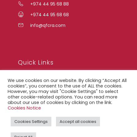
+974 44 95 68 88
+974 44 95 68 68
info@qfcra.com
Quick Links
We use cookies on our website. By clicking “Accept All
FAQ
cookies”, you consent to the use of ALL the cookies.
However, you may visit "Cookie Settings" to select
Privacy Notice
other cookie-related options. You can read more
about our use of cookies by clicking on the link.
Legal Notice
Cookies Notice
Accessibility Statement
Cookies Settings
Accept all cookies
QFCRA Webmail