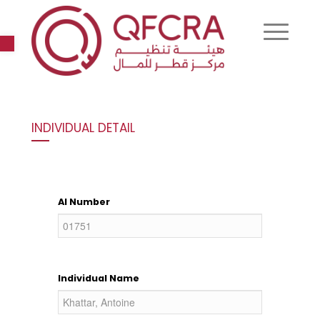
Open toolbar
INDIVIDUAL DETAIL
AI Number
Individual Name