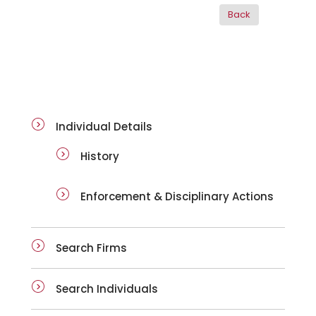
ai-details
Individual Details
History
Enforcement & Disciplinary Actions
Search Firms
Search Individuals