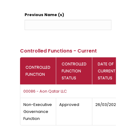
Previous Name (s)
Controlled Functions - Current
CONTROLLED
DATE OF
CONTROLLED
FUNCTION
CURRENT
FUNCTION
STATUS
STATUS
00086 - Aon Qatar LLC
Non-Executive
Approved
26/03/2020
Governance
Function