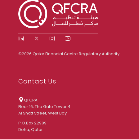
©2026 Qatar Financial Centre Regulatory Authority
Contact Us
QFCRA
Floor 16, The Gate Tower 4
Al Shatt Street, West Bay
P.O.Box 22989
Doha, Qatar