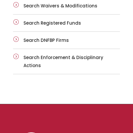
Search Waivers & Modifications
Search Registered Funds
Search DNFBP Firms
Search Enforcement & Disciplinary
Actions