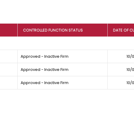
CONTROLLED FUNCTION STATUS
DATE OF C
Approved - Inactive Firm
10/
Approved - Inactive Firm
10/
Approved - Inactive Firm
10/