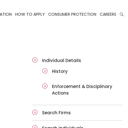
LATION
HOW TO APPLY
CONSUMER PROTECTION
CAREERS
ai-details
Individual Details
History
Enforcement & Disciplinary
Actions
Search Firms