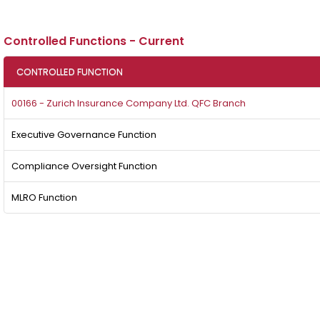
Controlled Functions - Current
CONTROLLED FUNCTION
00166 - Zurich Insurance Company Ltd. QFC Branch
Executive Governance Function
Compliance Oversight Function
MLRO Function