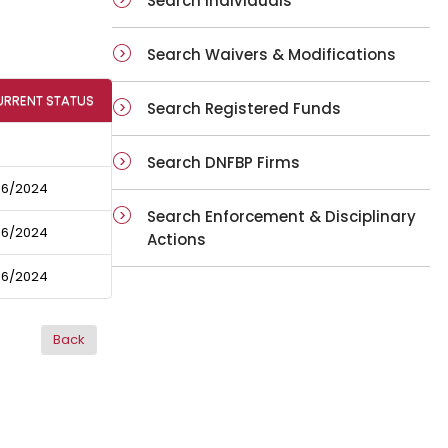
Search Individuals
Search Waivers & Modifications
URRENT STATUS
Search Registered Funds
Search DNFBP Firms
06/2024
Search Enforcement & Disciplinary
06/2024
Actions
06/2024