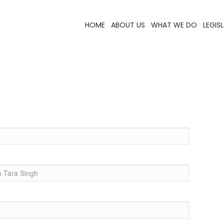
HOME
ABOUT US
WHAT WE DO
LEGIS