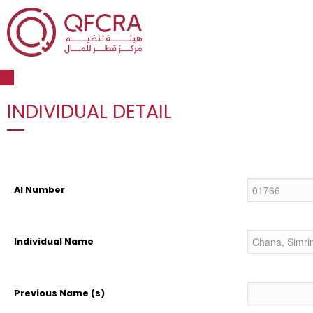
Open toolbar
INDIVIDUAL DETAIL
AI Number
Individual Name
Previous Name (s)