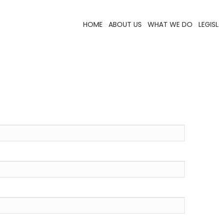
HOME
ABOUT US
WHAT WE DO
LEGIS