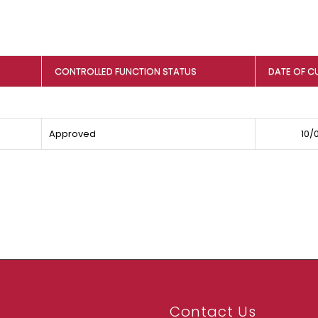
CONTROLLED FUNCTION STATUS
DATE OF C
Approved
10/
Contact Us