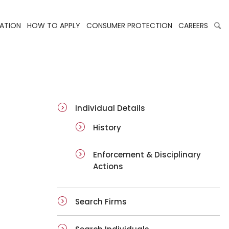
LATION
HOW TO APPLY
CONSUMER PROTECTION
CAREERS
ai-details
Individual Details
History
Enforcement & Disciplinary
Actions
Search Firms