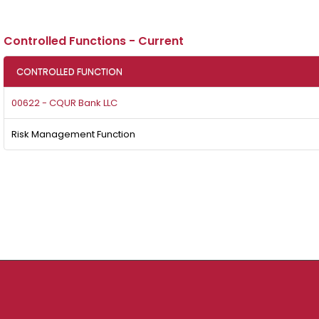
Controlled Functions - Current
CONTROLLED FUNCTION
00622 - CQUR Bank LLC
Risk Management Function