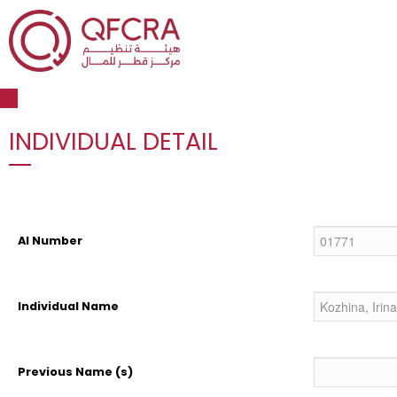
Open toolbar
INDIVIDUAL DETAIL
AI Number
Individual Name
Previous Name (s)