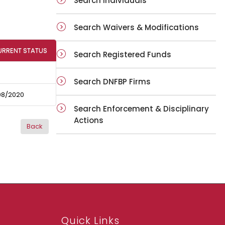
Search Individuals
Search Waivers & Modifications
URRENT STATUS
Search Registered Funds
Search DNFBP Firms
08/2020
Search Enforcement & Disciplinary
Actions
Quick Links