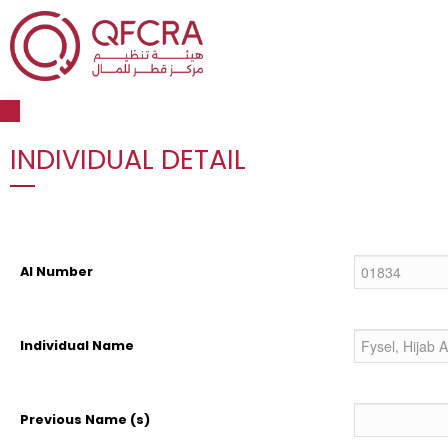
Open toolbar
INDIVIDUAL DETAIL
AI Number
Individual Name
Previous Name (s)