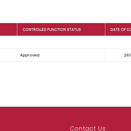
CONTROLLED FUNCTION STATUS
DATE OF C
Approved
29/
Contact Us