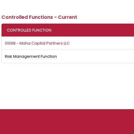
Controlled Functions - Current
CONTROLLED FUNCTION
01098 - Maha Capital Partners LLC
Risk Management Function