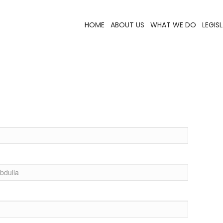
HOME
ABOUT US
WHAT WE DO
LEGIS