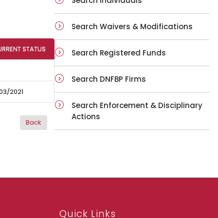
Search Individuals
Search Waivers & Modifications
URRENT STATUS
Search Registered Funds
Search DNFBP Firms
03/2021
Search Enforcement & Disciplinary
Actions
Quick Links