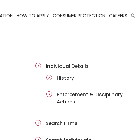
LATION
HOW TO APPLY
CONSUMER PROTECTION
CAREERS
ai-details
Individual Details
History
Enforcement & Disciplinary
Actions
Search Firms