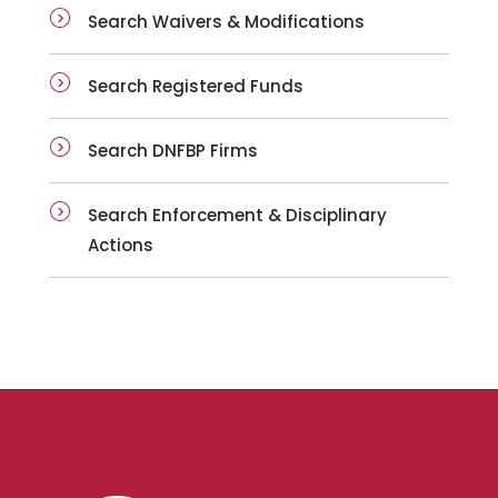
Search Waivers & Modifications
Search Registered Funds
Search DNFBP Firms
Search Enforcement & Disciplinary
Actions