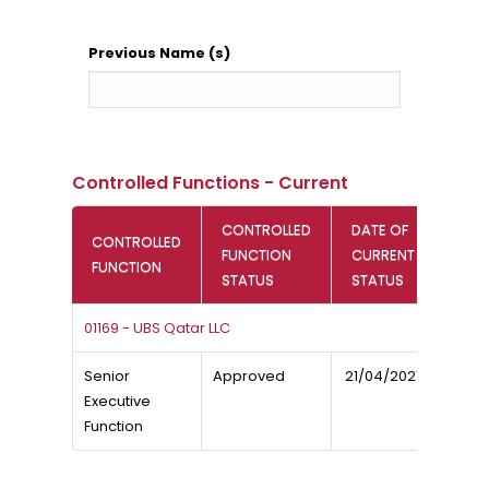
Previous Name (s)
Controlled Functions - Current
CONTROLLED
DATE OF
CONTROLLED
FUNCTION
CURRENT
FUNCTION
STATUS
STATUS
01169 - UBS Qatar LLC
Senior
Approved
21/04/2021
Executive
Function