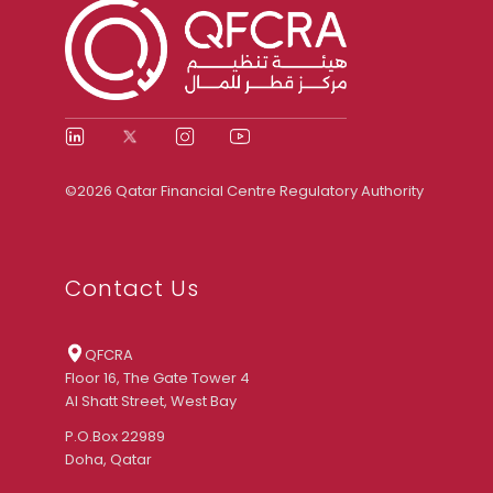
©2026 Qatar Financial Centre Regulatory Authority
Contact Us
QFCRA
Floor 16, The Gate Tower 4
Al Shatt Street, West Bay
P.O.Box 22989
Doha, Qatar