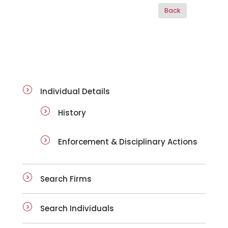
ai-details
Individual Details
History
Enforcement & Disciplinary Actions
Search Firms
Search Individuals