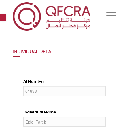
Open toolbar
INDIVIDUAL DETAIL
AI Number
Individual Name