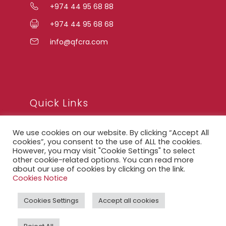
+974 44 95 68 88
+974 44 95 68 68
info@qfcra.com
Quick Links
We use cookies on our website. By clicking “Accept All
FAQ
cookies”, you consent to the use of ALL the cookies.
However, you may visit "Cookie Settings" to select
Privacy Notice
other cookie-related options. You can read more
about our use of cookies by clicking on the link.
Legal Notice
Cookies Notice
Accessibility Statement
Cookies Settings
Accept all cookies
QFCRA Webmail