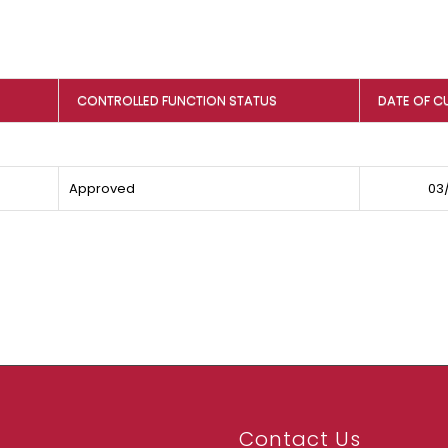
CONTROLLED FUNCTION STATUS
DATE OF C
Approved
03/
Contact Us