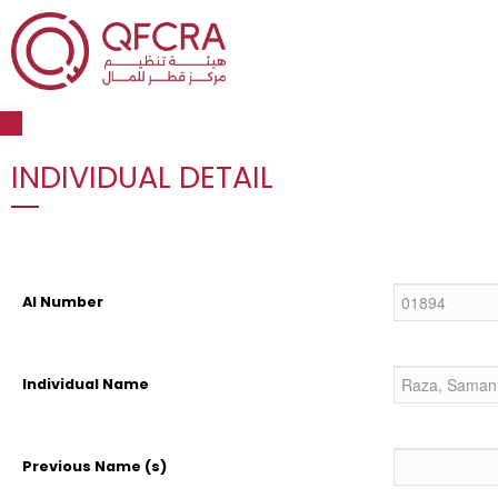
Open toolbar
INDIVIDUAL DETAIL
AI Number
Individual Name
Previous Name (s)