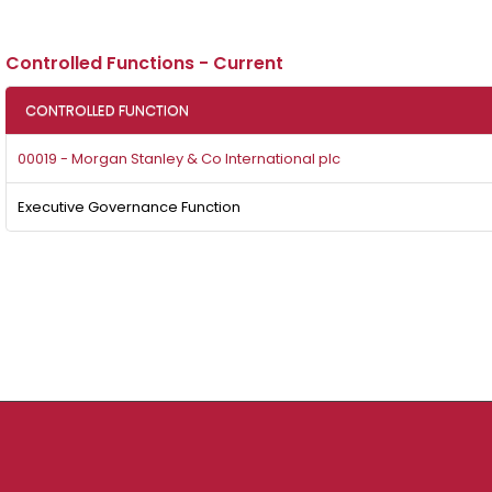
Controlled Functions - Current
CONTROLLED FUNCTION
00019 - Morgan Stanley & Co International plc
Executive Governance Function