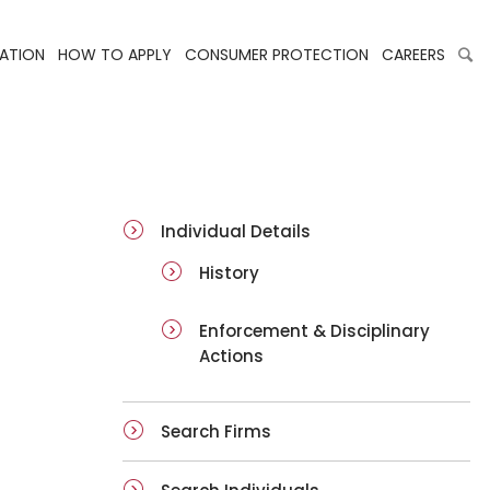
LATION
HOW TO APPLY
CONSUMER PROTECTION
CAREERS
ai-details
Individual Details
History
Enforcement & Disciplinary
Actions
Search Firms