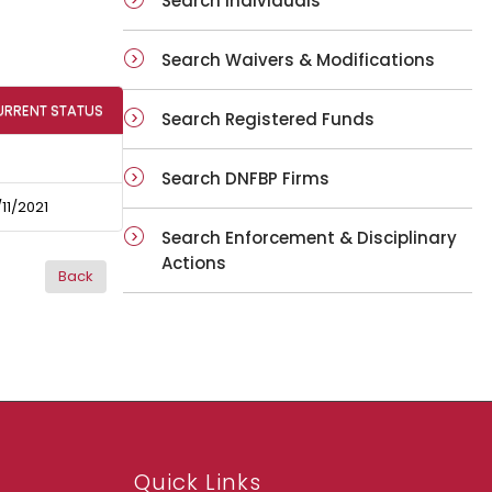
Search Individuals
Search Waivers & Modifications
URRENT STATUS
Search Registered Funds
Search DNFBP Firms
11/2021
Search Enforcement & Disciplinary
Actions
Quick Links