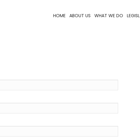
HOME
ABOUT US
WHAT WE DO
LEGIS