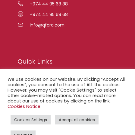
+974 44 95 68 88
+974 44 95 68 68
info@qfcra.com
Quick Links
We use cookies on our website. By clicking “Accept All
FAQ
cookies”, you consent to the use of ALL the cookies.
However, you may visit "Cookie Settings" to select
Privacy Notice
other cookie-related options. You can read more
about our use of cookies by clicking on the link.
Legal Notice
Cookies Notice
Accessibility Statement
Cookies Settings
Accept all cookies
QFCRA Webmail