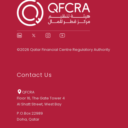
©2026 Qatar Financial Centre Regulatory Authority
Contact Us
QFCRA
Floor 16, The Gate Tower 4
Al Shatt Street, West Bay
P.O.Box 22989
Doha, Qatar