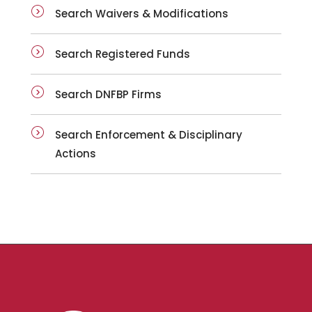
Search Waivers & Modifications
Search Registered Funds
Search DNFBP Firms
Search Enforcement & Disciplinary
Actions