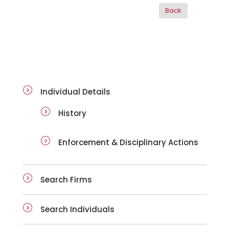
ai-details
Individual Details
History
Enforcement & Disciplinary Actions
Search Firms
Search Individuals