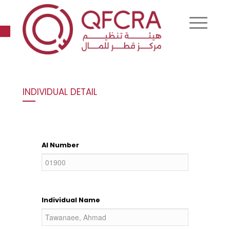
Open toolbar
INDIVIDUAL DETAIL
AI Number
Individual Name