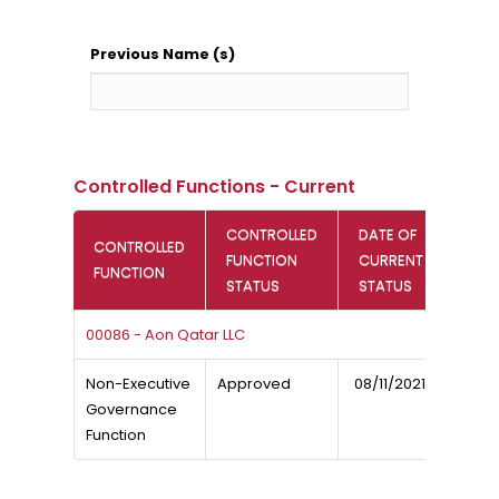
Previous Name (s)
Controlled Functions - Current
CONTROLLED
DATE OF
CONTROLLED
FUNCTION
CURRENT
FUNCTION
STATUS
STATUS
00086 - Aon Qatar LLC
Non-Executive
Approved
08/11/2021
Governance
Function