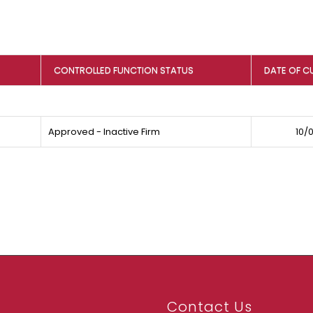
CONTROLLED FUNCTION STATUS
DATE OF C
Approved - Inactive Firm
10/
Contact Us