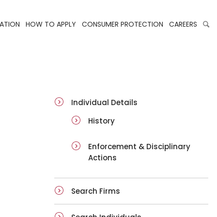
LATION
HOW TO APPLY
CONSUMER PROTECTION
CAREERS
ai-details
Individual Details
History
Enforcement & Disciplinary
Actions
Search Firms