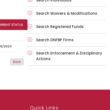
Search Individuals
Search Waivers & Modifications
URRENT STATUS
Search Registered Funds
Search DNFBP Firms
06/2024
Search Enforcement & Disciplinary
Actions
Quick Links