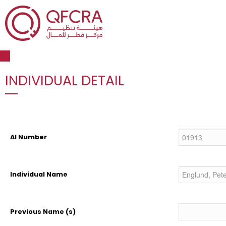
Open toolbar
INDIVIDUAL DETAIL
AI Number
Individual Name
Previous Name (s)