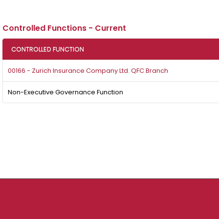
Controlled Functions - Current
CONTROLLED FUNCTION
00166 - Zurich Insurance Company Ltd. QFC Branch
Non-Executive Governance Function