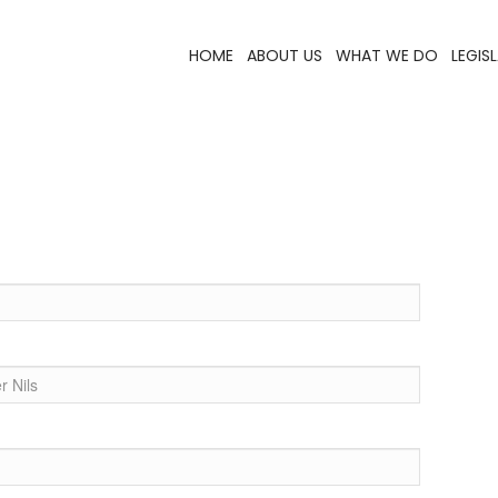
HOME
ABOUT US
WHAT WE DO
LEGIS