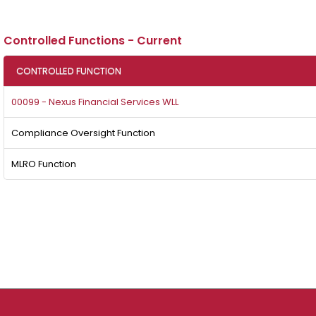
Controlled Functions - Current
CONTROLLED FUNCTION
00099 - Nexus Financial Services WLL
Compliance Oversight Function
MLRO Function