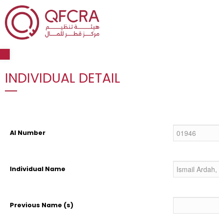
Open toolbar
INDIVIDUAL DETAIL
AI Number
Individual Name
Previous Name (s)