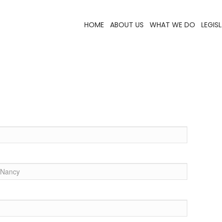
HOME
ABOUT US
WHAT WE DO
LEGIS