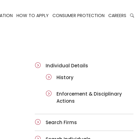
LATION
HOW TO APPLY
CONSUMER PROTECTION
CAREERS
ai-details
Individual Details
History
Enforcement & Disciplinary
Actions
Search Firms