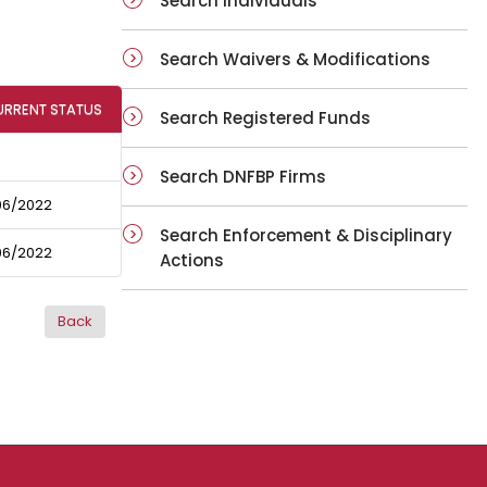
Search Individuals
Search Waivers & Modifications
URRENT STATUS
Search Registered Funds
Search DNFBP Firms
06/2022
Search Enforcement & Disciplinary
06/2022
Actions