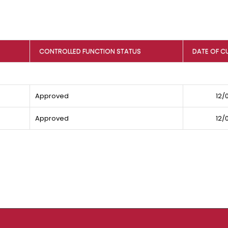
CONTROLLED FUNCTION STATUS
DATE OF C
Approved
12/
Approved
12/