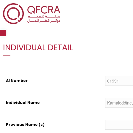
Open toolbar
INDIVIDUAL DETAIL
AI Number
Individual Name
Previous Name (s)