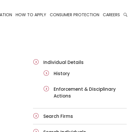
LATION
HOW TO APPLY
CONSUMER PROTECTION
CAREERS
ai-details
Individual Details
History
Enforcement & Disciplinary
Actions
Search Firms