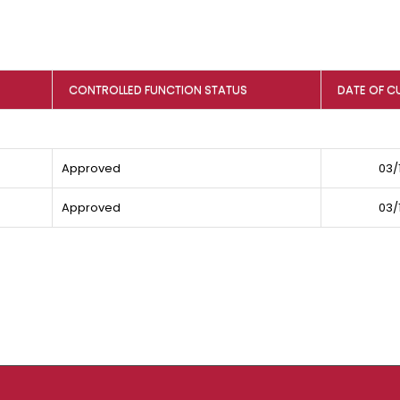
CONTROLLED FUNCTION STATUS
DATE OF C
Approved
03/
Approved
03/