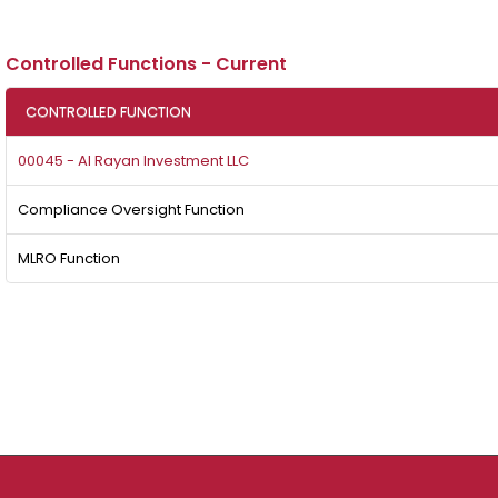
Controlled Functions - Current
CONTROLLED FUNCTION
00045 - Al Rayan Investment LLC
Compliance Oversight Function
MLRO Function