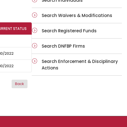
Search Individuals
Search Waivers & Modifications
URRENT STATUS
Search Registered Funds
Search DNFBP Firms
10/2022
Search Enforcement & Disciplinary
10/2022
Actions