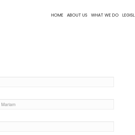
HOME
ABOUT US
WHAT WE DO
LEGIS