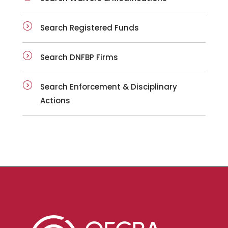
Search Registered Funds
Search DNFBP Firms
Search Enforcement & Disciplinary
Actions