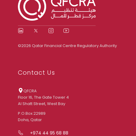
©2026 Qatar Financial Centre Regulatory Authority
Contact Us
QFCRA
Floor 16, The Gate Tower 4
Al Shatt Street, West Bay
P.O.Box 22989
Doha, Qatar
+974 44 95 68 88