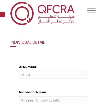
Open toolbar
INDIVIDUAL DETAIL
AI Number
Individual Name