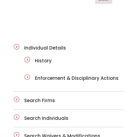
ai-details
Individual Details
History
Enforcement & Disciplinary Actions
Search Firms
Search Individuals
Search Waivers & Modifications