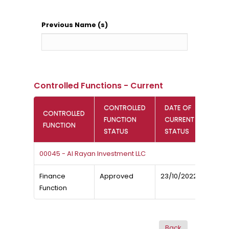
Previous Name (s)
Controlled Functions - Current
CONTROLLED
DATE OF
CONTROLLED
FUNCTION
CURRENT
FUNCTION
STATUS
STATUS
00045 - Al Rayan Investment LLC
Finance
Approved
23/10/2022
Function