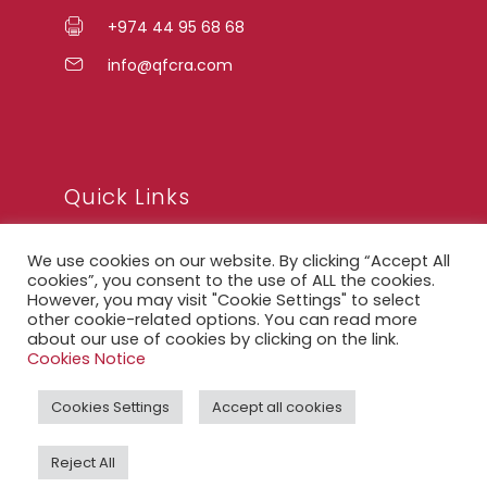
+974 44 95 68 68
info@qfcra.com
Quick Links
We use cookies on our website. By clicking “Accept All
FAQ
cookies”, you consent to the use of ALL the cookies.
However, you may visit "Cookie Settings" to select
Privacy Notice
other cookie-related options. You can read more
about our use of cookies by clicking on the link.
Legal Notice
Cookies Notice
Accessibility Statement
Cookies Settings
Accept all cookies
QFCRA Webmail
Reject All