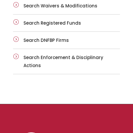
Search Waivers & Modifications
Search Registered Funds
Search DNFBP Firms
Search Enforcement & Disciplinary
Actions