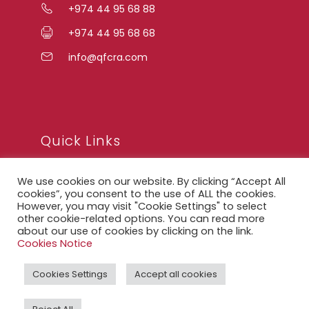
+974 44 95 68 88
+974 44 95 68 68
info@qfcra.com
Quick Links
We use cookies on our website. By clicking “Accept All
FAQ
cookies”, you consent to the use of ALL the cookies.
However, you may visit "Cookie Settings" to select
Privacy Notice
other cookie-related options. You can read more
about our use of cookies by clicking on the link.
Legal Notice
Cookies Notice
Accessibility Statement
Cookies Settings
Accept all cookies
QFCRA Webmail