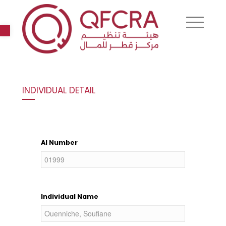
Open toolbar
INDIVIDUAL DETAIL
AI Number
Individual Name