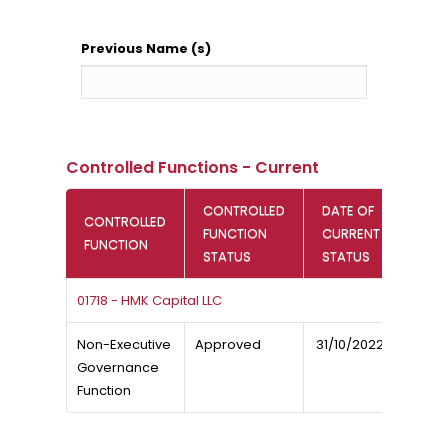
Previous Name (s)
Controlled Functions - Current
CONTROLLED
DATE OF
CONTROLLED
FUNCTION
CURRENT
FUNCTION
STATUS
STATUS
01718 - HMK Capital LLC
Non-Executive
Approved
31/10/2022
Governance
Function