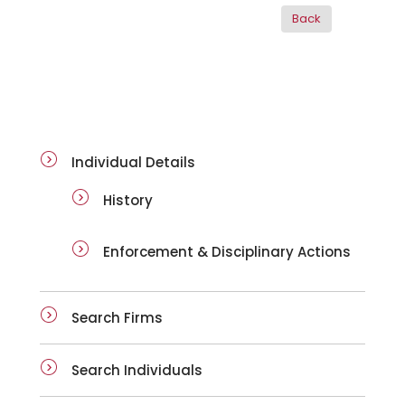
ai-details
Individual Details
History
Enforcement & Disciplinary Actions
Search Firms
Search Individuals