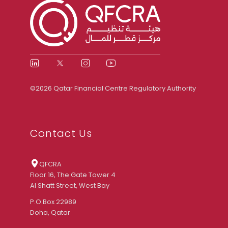
©2026 Qatar Financial Centre Regulatory Authority
Contact Us
QFCRA
Floor 16, The Gate Tower 4
Al Shatt Street, West Bay
P.O.Box 22989
Doha, Qatar