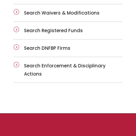
Search Waivers & Modifications
Search Registered Funds
Search DNFBP Firms
Search Enforcement & Disciplinary
Actions