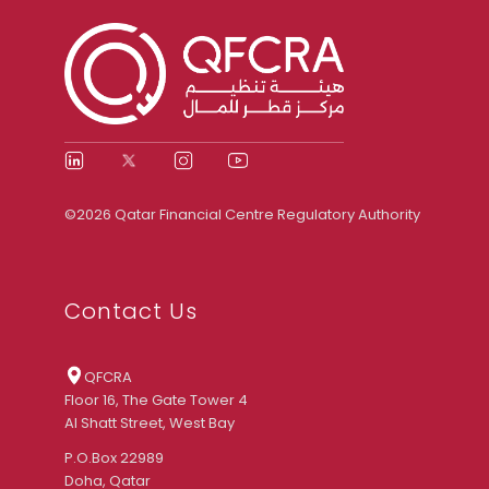
©2026 Qatar Financial Centre Regulatory Authority
Contact Us
QFCRA
Floor 16, The Gate Tower 4
Al Shatt Street, West Bay
P.O.Box 22989
Doha, Qatar