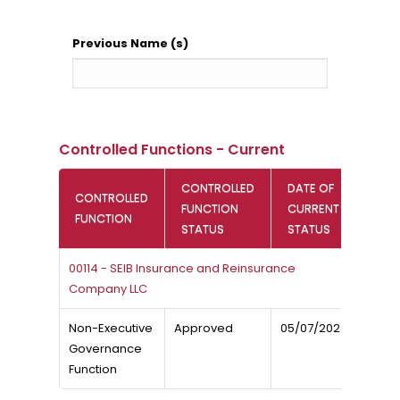
Previous Name (s)
Controlled Functions - Current
CONTROLLED
DATE OF
CONTROLLED
FUNCTION
CURRENT
FUNCTION
STATUS
STATUS
00114 - SEIB Insurance and Reinsurance
Company LLC
Non-Executive
Approved
05/07/2023
Governance
Function