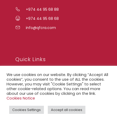
+974 44 95 68 88
+974 44 95 68 68
info@qfcra.com
Quick Links
We use cookies on our website. By clicking “Accept All
FAQ
cookies”, you consent to the use of ALL the cookies.
However, you may visit "Cookie Settings" to select
Privacy Notice
other cookie-related options. You can read more
about our use of cookies by clicking on the link.
Legal Notice
Cookies Notice
Accessibility Statement
Cookies Settings
Accept all cookies
QFCRA Webmail