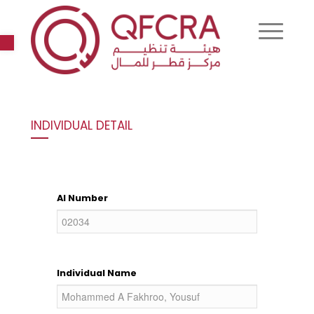
Open toolbar
INDIVIDUAL DETAIL
AI Number
Individual Name