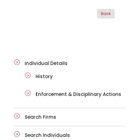
ai-details
Individual Details
History
Enforcement & Disciplinary Actions
Search Firms
Search Individuals