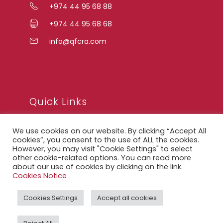
+974 44 95 68 88
+974 44 95 68 68
info@qfcra.com
Quick Links
We use cookies on our website. By clicking “Accept All
FAQ
cookies”, you consent to the use of ALL the cookies.
However, you may visit "Cookie Settings" to select
Privacy Notice
other cookie-related options. You can read more
about our use of cookies by clicking on the link.
Legal Notice
Cookies Notice
Accessibility Statement
Cookies Settings
Accept all cookies
QFCRA Webmail