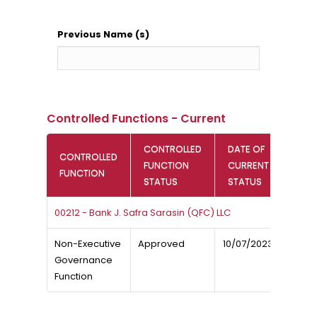
Previous Name (s)
Controlled Functions - Current
CONTROLLED
DATE OF
CONTROLLED
FUNCTION
CURRENT
FUNCTION
STATUS
STATUS
00212 - Bank J. Safra Sarasin (QFC) LLC
Non-Executive
Approved
10/07/2023
Governance
Function