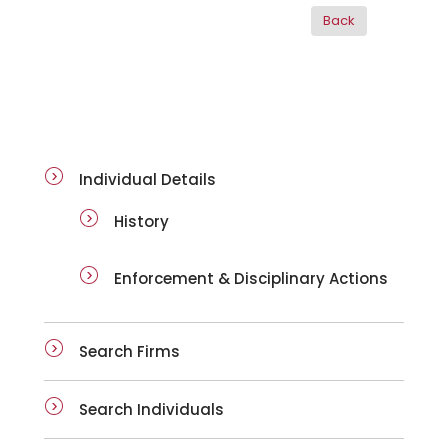
ai-details
Individual Details
History
Enforcement & Disciplinary Actions
Search Firms
Search Individuals