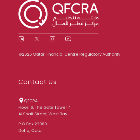
©2026 Qatar Financial Centre Regulatory Authority
Contact Us
QFCRA
Floor 16, The Gate Tower 4
Al Shatt Street, West Bay
P.O.Box 22989
Doha, Qatar