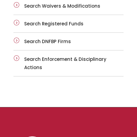
Search Waivers & Modifications
Search Registered Funds
Search DNFBP Firms
Search Enforcement & Disciplinary
Actions