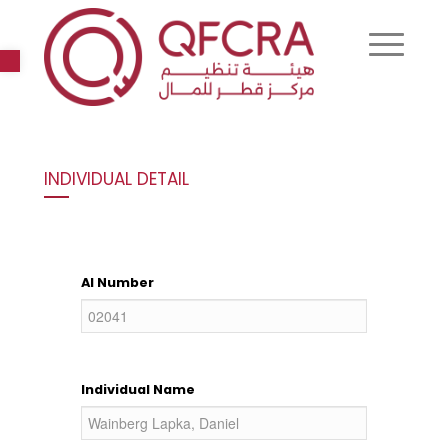
Open toolbar
INDIVIDUAL DETAIL
AI Number
Individual Name