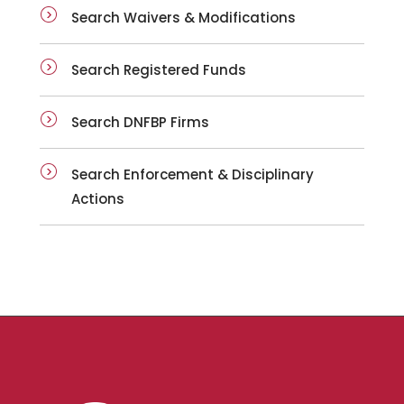
Search Waivers & Modifications
Search Registered Funds
Search DNFBP Firms
Search Enforcement & Disciplinary
Actions