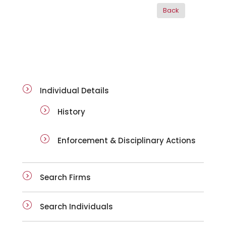
ai-details
Individual Details
History
Enforcement & Disciplinary Actions
Search Firms
Search Individuals