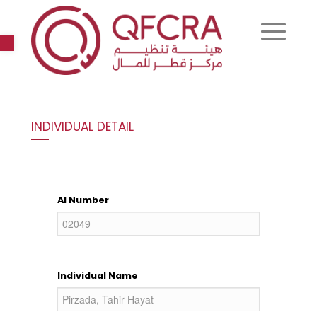
Open toolbar
INDIVIDUAL DETAIL
AI Number
Individual Name