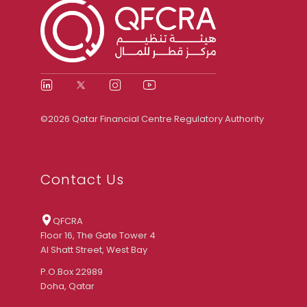
©2026 Qatar Financial Centre Regulatory Authority
Contact Us
QFCRA
Floor 16, The Gate Tower 4
Al Shatt Street, West Bay
P.O.Box 22989
Doha, Qatar