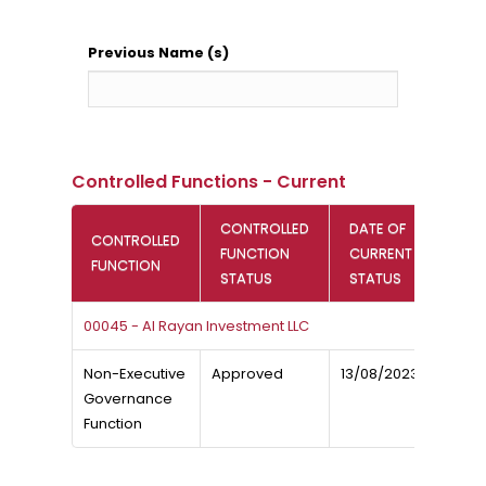
Previous Name (s)
Controlled Functions - Current
CONTROLLED
DATE OF
CONTROLLED
FUNCTION
CURRENT
FUNCTION
STATUS
STATUS
00045 - Al Rayan Investment LLC
Non-Executive
Approved
13/08/2023
Governance
Function