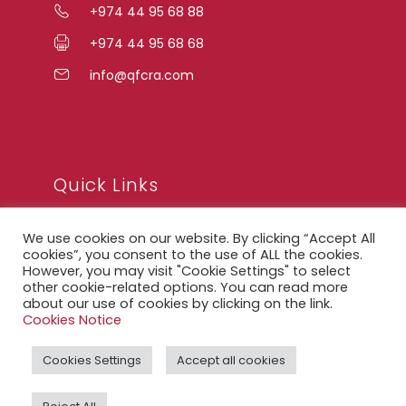
+974 44 95 68 88
+974 44 95 68 68
info@qfcra.com
Quick Links
We use cookies on our website. By clicking “Accept All
FAQ
cookies”, you consent to the use of ALL the cookies.
However, you may visit "Cookie Settings" to select
Privacy Notice
other cookie-related options. You can read more
about our use of cookies by clicking on the link.
Legal Notice
Cookies Notice
Accessibility Statement
Cookies Settings
Accept all cookies
QFCRA Webmail