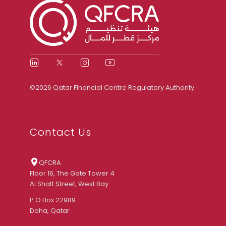
©2026 Qatar Financial Centre Regulatory Authority
Contact Us
QFCRA
Floor 16, The Gate Tower 4
Al Shatt Street, West Bay
P.O.Box 22989
Doha, Qatar