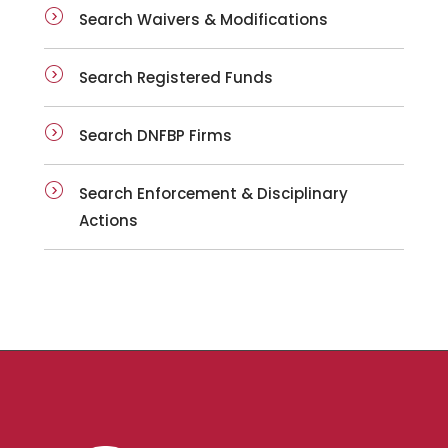
Search Waivers & Modifications
Search Registered Funds
Search DNFBP Firms
Search Enforcement & Disciplinary
Actions