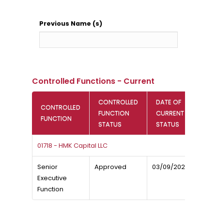
Previous Name (s)
Controlled Functions - Current
CONTROLLED
DATE OF
CONTROLLED
FUNCTION
CURRENT
FUNCTION
STATUS
STATUS
01718 - HMK Capital LLC
Senior
Approved
03/09/2023
Executive
Function