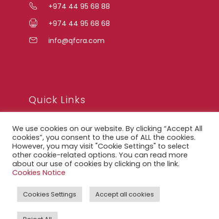
+974 44 95 68 88
+974 44 95 68 68
info@qfcra.com
Quick Links
We use cookies on our website. By clicking “Accept All
FAQ
cookies”, you consent to the use of ALL the cookies.
However, you may visit "Cookie Settings" to select
Privacy Notice
other cookie-related options. You can read more
about our use of cookies by clicking on the link.
Legal Notice
Cookies Notice
Accessibility Statement
Cookies Settings
Accept all cookies
QFCRA Webmail