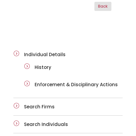
ai-details
Individual Details
History
Enforcement & Disciplinary Actions
Search Firms
Search Individuals