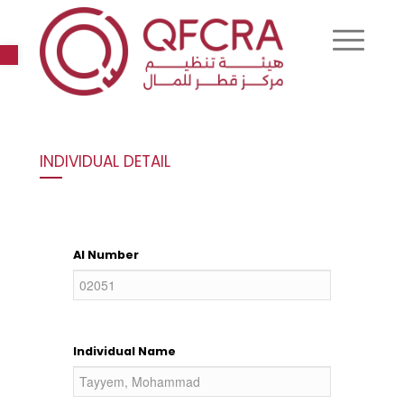
Open toolbar
INDIVIDUAL DETAIL
AI Number
Individual Name