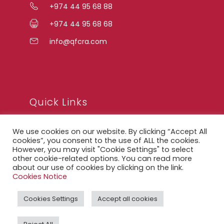
+974 44 95 68 88
+974 44 95 68 68
info@qfcra.com
Quick Links
We use cookies on our website. By clicking “Accept All
FAQ
cookies”, you consent to the use of ALL the cookies.
However, you may visit "Cookie Settings" to select
Privacy Notice
other cookie-related options. You can read more
about our use of cookies by clicking on the link.
Legal Notice
Cookies Notice
Accessibility Statement
Cookies Settings
Accept all cookies
QFCRA Webmail