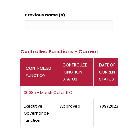
Previous Name (s)
Controlled Functions - Current
CONTROLLED
DATE OF
CONTROLLED
FUNCTION
CURRENT
FUNCTION
STATUS
STATUS
00085 - Marsh Qatar LLC
Executive
Approved
11/09/2023
Governance
Function