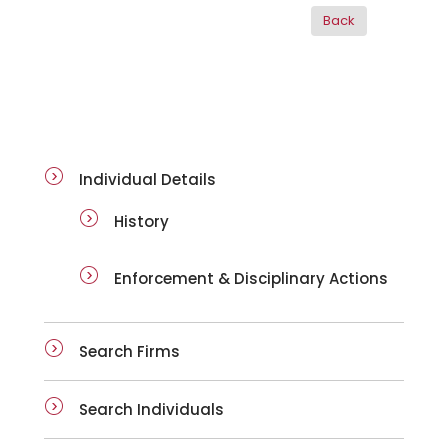
ai-details
Individual Details
History
Enforcement & Disciplinary Actions
Search Firms
Search Individuals