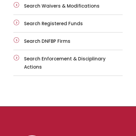
Search Waivers & Modifications
Search Registered Funds
Search DNFBP Firms
Search Enforcement & Disciplinary
Actions