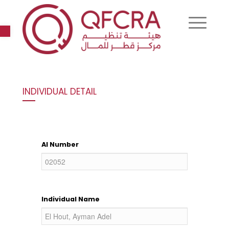
Open toolbar
INDIVIDUAL DETAIL
AI Number
Individual Name