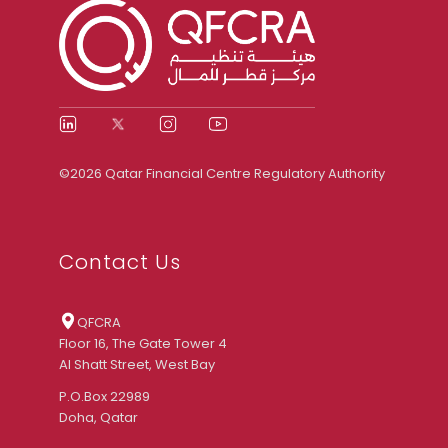
©2026 Qatar Financial Centre Regulatory Authority
Contact Us
QFCRA
Floor 16, The Gate Tower 4
Al Shatt Street, West Bay
P.O.Box 22989
Doha, Qatar