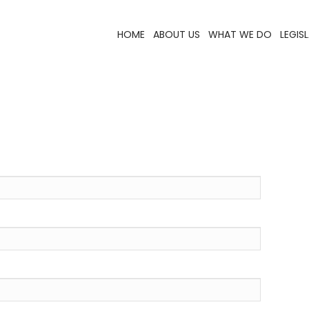
HOME
ABOUT US
WHAT WE DO
LEGIS