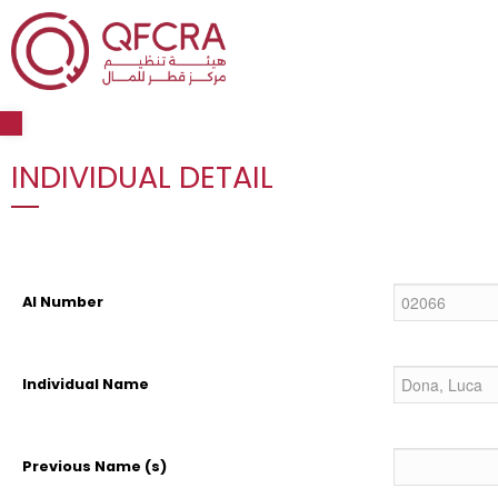
Open toolbar
INDIVIDUAL DETAIL
AI Number
Individual Name
Previous Name (s)