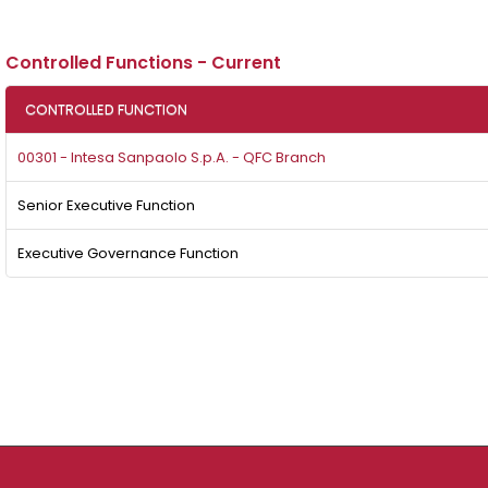
Controlled Functions - Current
CONTROLLED FUNCTION
00301 - Intesa Sanpaolo S.p.A. - QFC Branch
Senior Executive Function
Executive Governance Function