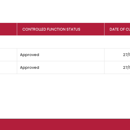
CONTROLLED FUNCTION STATUS
DATE OF C
Approved
27/
Approved
27/