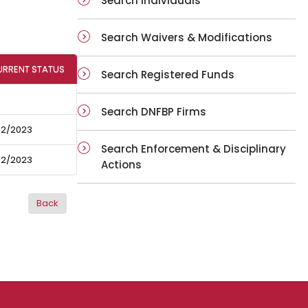
Search Individuals
Search Waivers & Modifications
URRENT STATUS
Search Registered Funds
Search DNFBP Firms
12/2023
Search Enforcement & Disciplinary
12/2023
Actions