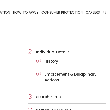
LATION
HOW TO APPLY
CONSUMER PROTECTION
CAREERS
ai-details
Individual Details
History
Enforcement & Disciplinary
Actions
Search Firms