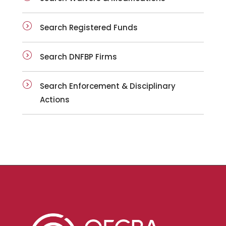
Search Registered Funds
Search DNFBP Firms
Search Enforcement & Disciplinary
Actions