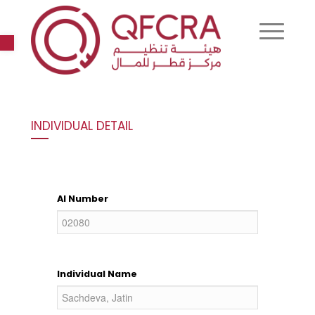
Open toolbar
INDIVIDUAL DETAIL
AI Number
Individual Name