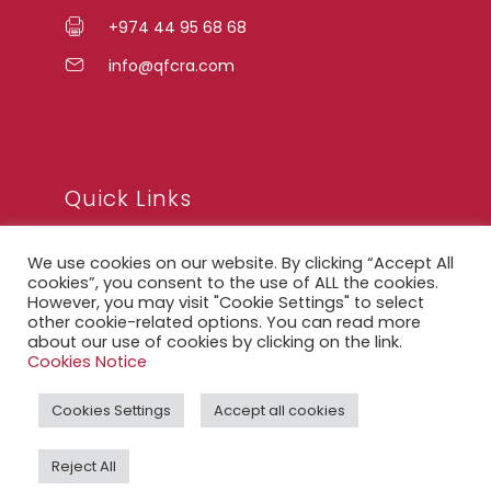
+974 44 95 68 68
info@qfcra.com
Quick Links
We use cookies on our website. By clicking “Accept All
FAQ
cookies”, you consent to the use of ALL the cookies.
However, you may visit "Cookie Settings" to select
Privacy Notice
other cookie-related options. You can read more
about our use of cookies by clicking on the link.
Legal Notice
Cookies Notice
Accessibility Statement
Cookies Settings
Accept all cookies
QFCRA Webmail
Reject All