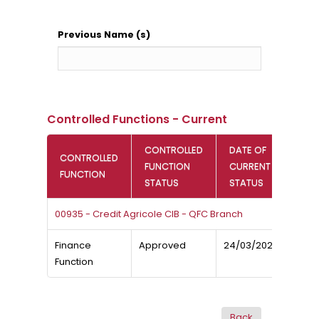
Previous Name (s)
Controlled Functions - Current
CONTROLLED
DATE OF
CONTROLLED
FUNCTION
CURRENT
FUNCTION
STATUS
STATUS
00935 - Credit Agricole CIB - QFC Branch
Finance
Approved
24/03/2024
Function