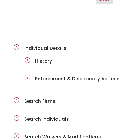
ai-details
Individual Details
History
Enforcement & Disciplinary Actions
Search Firms
Search Individuals
Search Waivers & Modifications