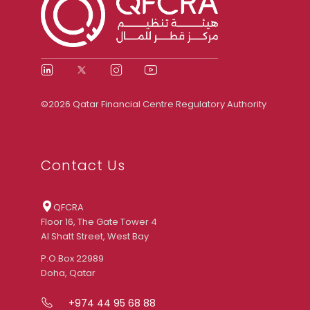
©2026 Qatar Financial Centre Regulatory Authority
Contact Us
QFCRA
Floor 16, The Gate Tower 4
Al Shatt Street, West Bay
P.O.Box 22989
Doha, Qatar
+974 44 95 68 88