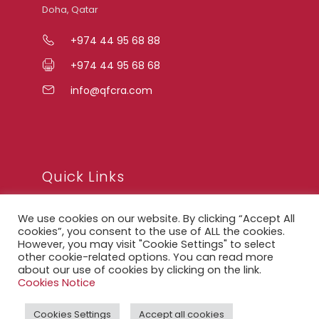
Doha, Qatar
+974 44 95 68 88
+974 44 95 68 68
info@qfcra.com
Quick Links
We use cookies on our website. By clicking “Accept All
FAQ
cookies”, you consent to the use of ALL the cookies.
However, you may visit "Cookie Settings" to select
Privacy Notice
other cookie-related options. You can read more
about our use of cookies by clicking on the link.
Legal Notice
Cookies Notice
Accessibility Statement
Cookies Settings
Accept all cookies