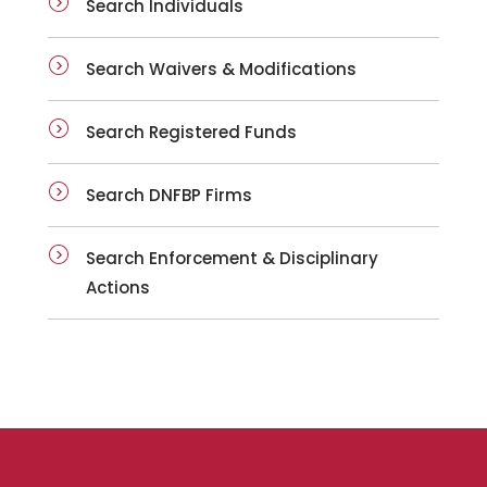
Search Individuals
Search Waivers & Modifications
Search Registered Funds
Search DNFBP Firms
Search Enforcement & Disciplinary
Actions