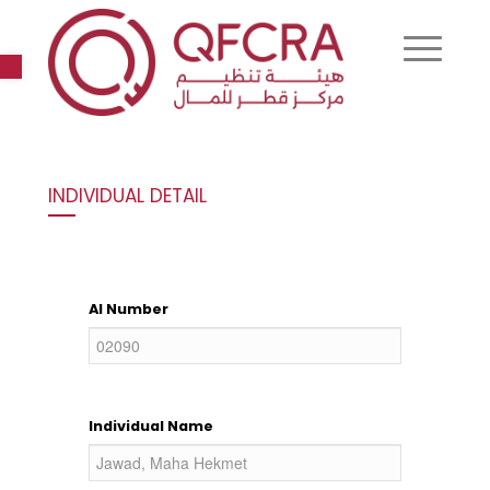
Open toolbar
INDIVIDUAL DETAIL
AI Number
Individual Name