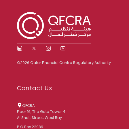
©2026 Qatar Financial Centre Regulatory Authority
Contact Us
QFCRA
Floor 16, The Gate Tower 4
Al Shatt Street, West Bay
P.O.Box 22989