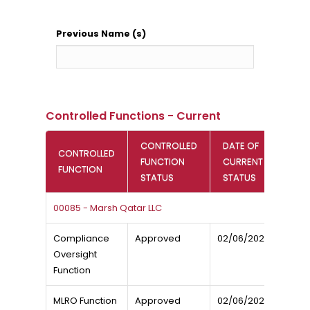
Previous Name (s)
Controlled Functions - Current
CONTROLLED
DATE OF
CONTROLLED
FUNCTION
CURRENT
FUNCTION
STATUS
STATUS
00085 - Marsh Qatar LLC
Compliance
Approved
02/06/2024
Oversight
Function
MLRO Function
Approved
02/06/2024