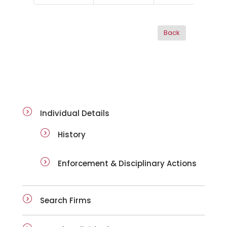
ai-details
Individual Details
History
Enforcement & Disciplinary Actions
Search Firms