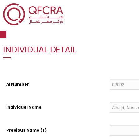
Open toolbar
INDIVIDUAL DETAIL
AI Number
Individual Name
Previous Name (s)