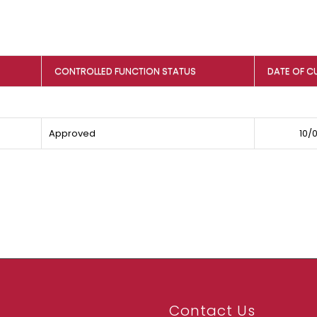
CONTROLLED FUNCTION STATUS
DATE OF C
Approved
10/
Contact Us