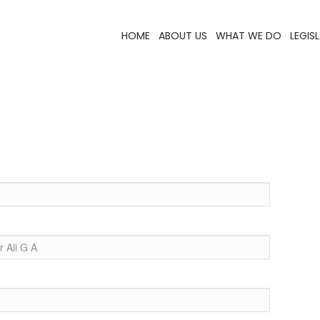
HOME
ABOUT US
WHAT WE DO
LEGIS