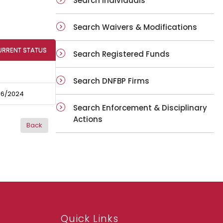
Search Individuals
Search Waivers & Modifications
URRENT STATUS
Search Registered Funds
Search DNFBP Firms
06/2024
Search Enforcement & Disciplinary
Actions
Quick Links