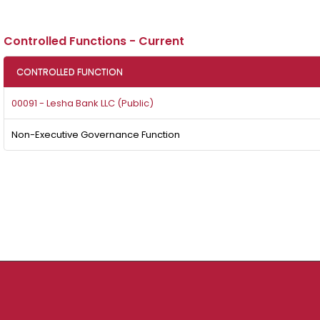
Controlled Functions - Current
CONTROLLED FUNCTION
00091 - Lesha Bank LLC (Public)
Non-Executive Governance Function