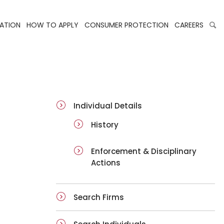
LATION
HOW TO APPLY
CONSUMER PROTECTION
CAREERS
ai-details
Individual Details
History
Enforcement & Disciplinary
Actions
Search Firms