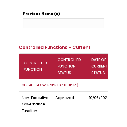
Previous Name (s)
Controlled Functions - Current
CONTROLLED
DATE OF
CONTROLLED
FUNCTION
CURRENT
FUNCTION
STATUS
STATUS
00091 - Lesha Bank LLC (Public)
Non-Executive
Approved
10/06/2024
Governance
Function