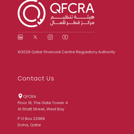
©2026 Qatar Financial Centre Regulatory Authority
Contact Us
QFCRA
Floor 16, The Gate Tower 4
Al Shatt Street, West Bay
P.O.Box 22989
Doha, Qatar