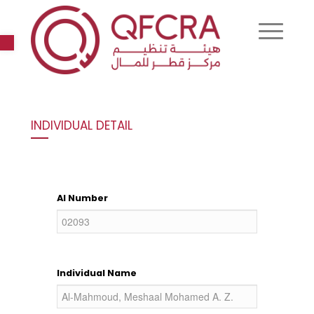
Open toolbar
INDIVIDUAL DETAIL
AI Number
Individual Name