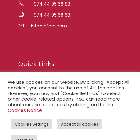
+974 44 95 68 88
+974 44 95 68 68
info@qfcra.com
Quick Links
We use cookies on our website. By clicking “Accept All
FAQ
cookies”, you consent to the use of ALL the cookies.
However, you may visit "Cookie Settings" to select
Privacy Notice
other cookie-related options. You can read more
about our use of cookies by clicking on the link.
Legal Notice
Cookies Notice
Accessibility Statement
Cookies Settings
Accept all cookies
QFCRA Webmail