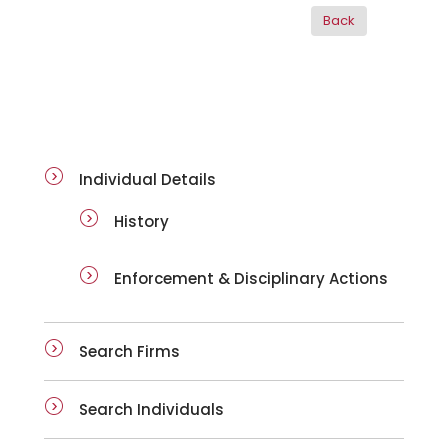
ai-details
Individual Details
History
Enforcement & Disciplinary Actions
Search Firms
Search Individuals