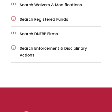
Search Waivers & Modifications
Search Registered Funds
Search DNFBP Firms
Search Enforcement & Disciplinary
Actions