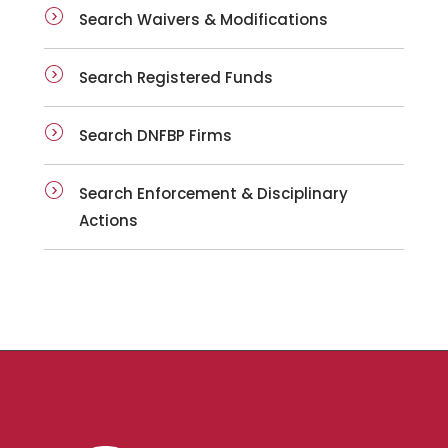
Search Waivers & Modifications
Search Registered Funds
Search DNFBP Firms
Search Enforcement & Disciplinary
Actions