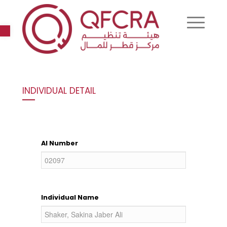
Open toolbar
INDIVIDUAL DETAIL
AI Number
Individual Name