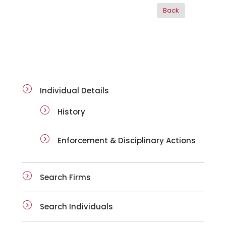
ai-details
Individual Details
History
Enforcement & Disciplinary Actions
Search Firms
Search Individuals