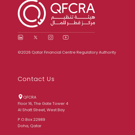
©2026 Qatar Financial Centre Regulatory Authority
Contact Us
QFCRA
Floor 16, The Gate Tower 4
Al Shatt Street, West Bay
P.O.Box 22989
Doha, Qatar