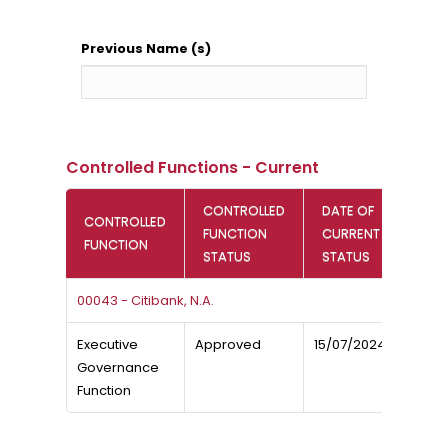
Previous Name (s)
Controlled Functions - Current
CONTROLLED
DATE OF
CONTROLLED
FUNCTION
CURRENT
FUNCTION
STATUS
STATUS
00043 - Citibank, N.A.
Executive
Approved
15/07/2024
Governance
Function