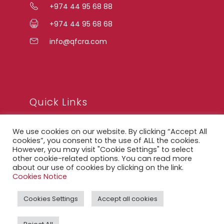
+974 44 95 68 88
+974 44 95 68 68
info@qfcra.com
Quick Links
We use cookies on our website. By clicking “Accept All
FAQ
cookies”, you consent to the use of ALL the cookies.
However, you may visit "Cookie Settings" to select
Privacy Notice
other cookie-related options. You can read more
about our use of cookies by clicking on the link.
Legal Notice
Cookies Notice
Accessibility Statement
Cookies Settings
Accept all cookies
QFCRA Webmail