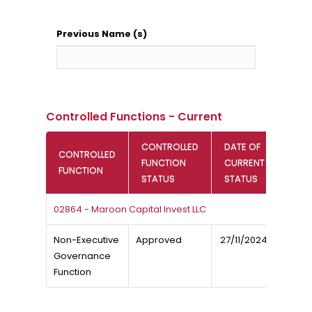
Previous Name (s)
Controlled Functions - Current
CONTROLLED
DATE OF
CONTROLLED
FUNCTION
CURRENT
FUNCTION
STATUS
STATUS
02864 - Maroon Capital Invest LLC
Non-Executive
Approved
27/11/2024
Governance
Function