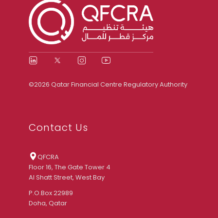
©2026 Qatar Financial Centre Regulatory Authority
Contact Us
QFCRA
Floor 16, The Gate Tower 4
Al Shatt Street, West Bay
P.O.Box 22989
Doha, Qatar