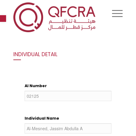
Open toolbar
INDIVIDUAL DETAIL
AI Number
Individual Name