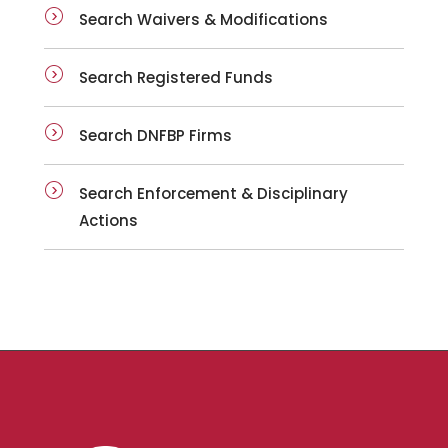
Search Waivers & Modifications
Search Registered Funds
Search DNFBP Firms
Search Enforcement & Disciplinary
Actions