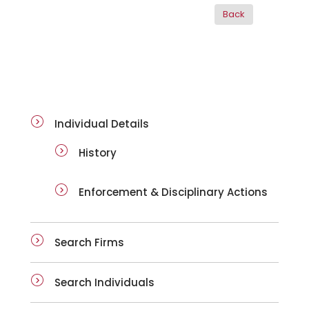
ai-details
Individual Details
History
Enforcement & Disciplinary Actions
Search Firms
Search Individuals