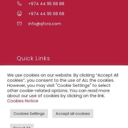
+974 44 95 68 88
+974 44 95 68 68
info@qfcra.com
Quick Links
We use cookies on our website. By clicking “Accept All
FAQ
cookies”, you consent to the use of ALL the cookies.
However, you may visit "Cookie Settings" to select
Privacy Notice
other cookie-related options. You can read more
about our use of cookies by clicking on the link.
Legal Notice
Cookies Notice
Accessibility Statement
Cookies Settings
Accept all cookies
QFCRA Webmail