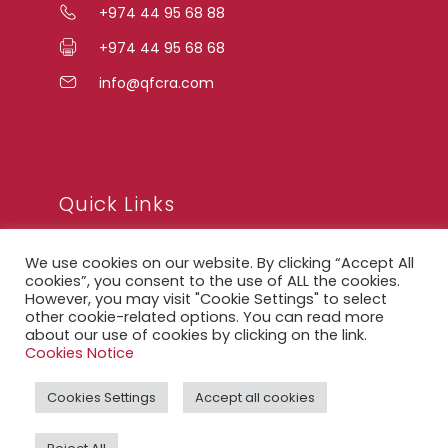
+974 44 95 68 88
+974 44 95 68 68
info@qfcra.com
Quick Links
We use cookies on our website. By clicking “Accept All
FAQ
cookies”, you consent to the use of ALL the cookies.
However, you may visit "Cookie Settings" to select
Privacy Notice
other cookie-related options. You can read more
about our use of cookies by clicking on the link.
Legal Notice
Cookies Notice
Accessibility Statement
Cookies Settings
Accept all cookies
QFCRA Webmail