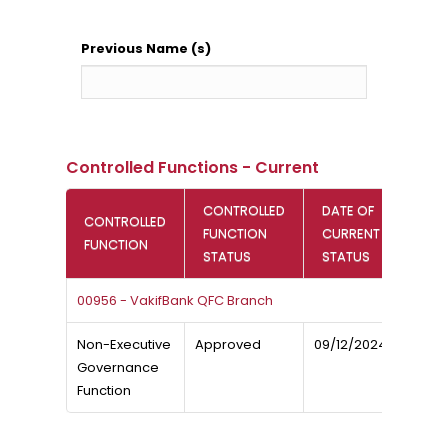
Previous Name (s)
Controlled Functions - Current
CONTROLLED
DATE OF
CONTROLLED
FUNCTION
CURRENT
FUNCTION
STATUS
STATUS
00956 - VakifBank QFC Branch
Non-Executive
Approved
09/12/2024
Governance
Function