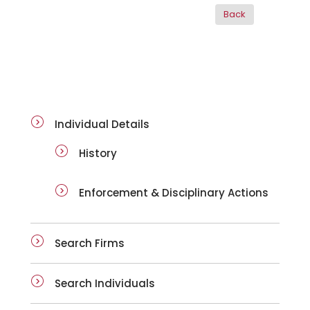
ai-details
Individual Details
History
Enforcement & Disciplinary Actions
Search Firms
Search Individuals