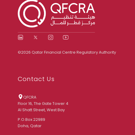
©2026 Qatar Financial Centre Regulatory Authority
Contact Us
QFCRA
Floor 16, The Gate Tower 4
Al Shatt Street, West Bay
P.O.Box 22989
Doha, Qatar