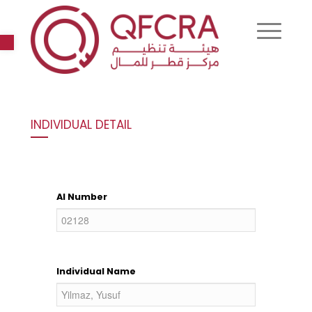
Open toolbar
INDIVIDUAL DETAIL
AI Number
Individual Name