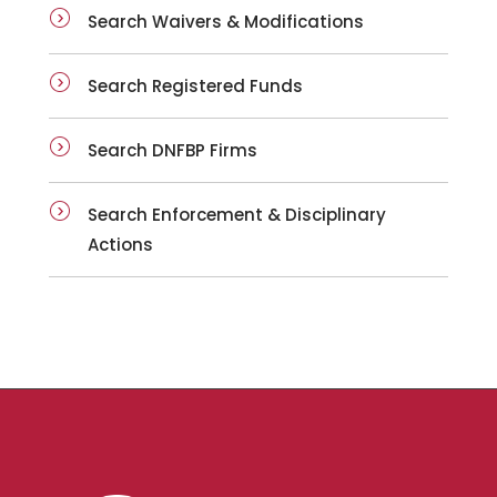
Search Waivers & Modifications
Search Registered Funds
Search DNFBP Firms
Search Enforcement & Disciplinary
Actions