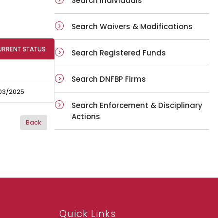
Search Individuals
Search Waivers & Modifications
URRENT STATUS
Search Registered Funds
Search DNFBP Firms
03/2025
Search Enforcement & Disciplinary
Actions
Quick Links