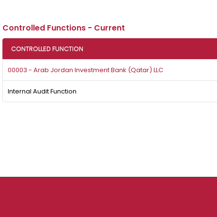
Controlled Functions - Current
CONTROLLED FUNCTION
00003 - Arab Jordan Investment Bank (Qatar) LLC
Internal Audit Function