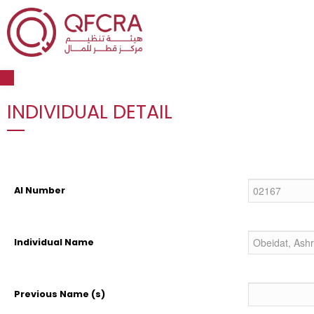
Open toolbar
INDIVIDUAL DETAIL
AI Number
Individual Name
Previous Name (s)