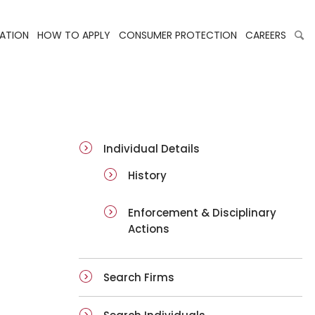
LATION
HOW TO APPLY
CONSUMER PROTECTION
CAREERS
ai-details
Individual Details
History
Enforcement & Disciplinary
Actions
Search Firms