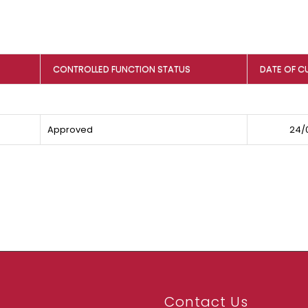
CONTROLLED FUNCTION STATUS
DATE OF C
Approved
24/
Contact Us