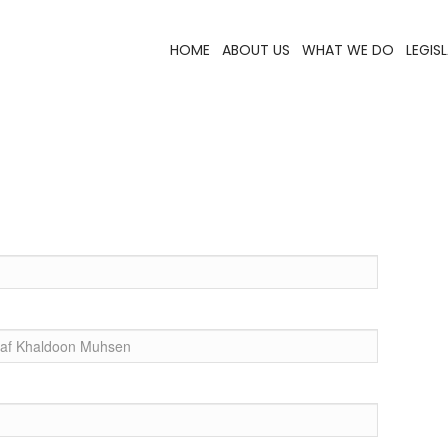
HOME
ABOUT US
WHAT WE DO
LEGIS