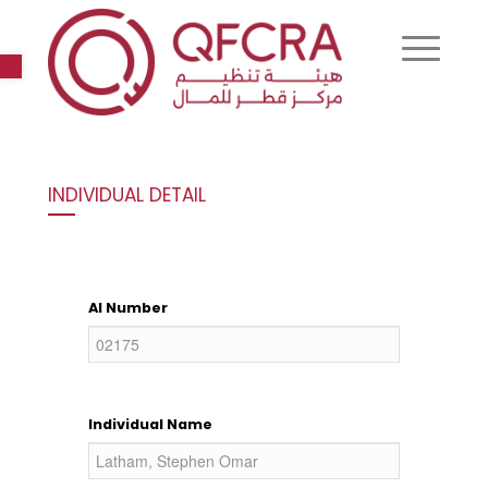
Open toolbar
INDIVIDUAL DETAIL
AI Number
Individual Name