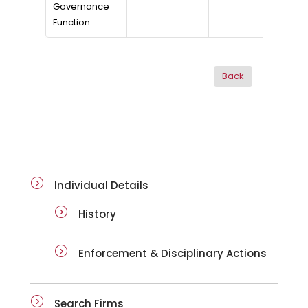
Governance
Function
ai-details
Individual Details
History
Enforcement & Disciplinary Actions
Search Firms