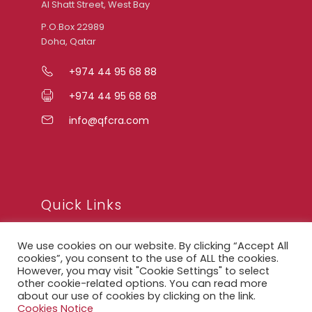
Al Shatt Street, West Bay
P.O.Box 22989
Doha, Qatar
+974 44 95 68 88
+974 44 95 68 68
info@qfcra.com
Quick Links
We use cookies on our website. By clicking “Accept All
FAQ
cookies”, you consent to the use of ALL the cookies.
However, you may visit "Cookie Settings" to select
Privacy Notice
other cookie-related options. You can read more
about our use of cookies by clicking on the link.
Legal Notice
Cookies Notice