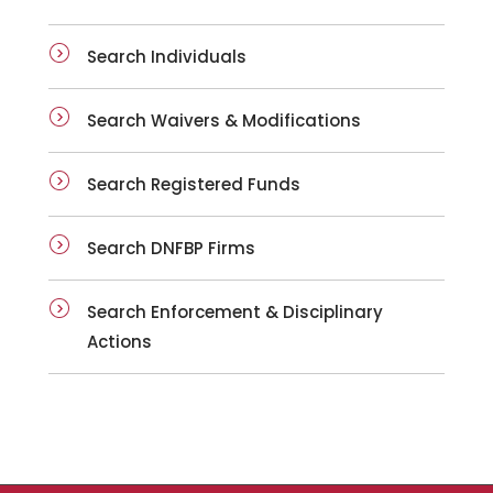
Search Individuals
Search Waivers & Modifications
Search Registered Funds
Search DNFBP Firms
Search Enforcement & Disciplinary
Actions