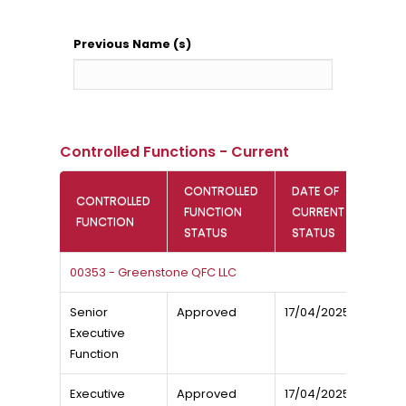
Previous Name (s)
Controlled Functions - Current
CONTROLLED
DATE OF
CONTROLLED
FUNCTION
CURRENT
FUNCTION
STATUS
STATUS
00353 - Greenstone QFC LLC
Senior
Approved
17/04/2025
Executive
Function
Executive
Approved
17/04/2025