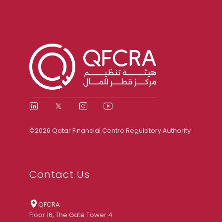
©2026 Qatar Financial Centre Regulatory Authority
Contact Us
QFCRA
Floor 16, The Gate Tower 4