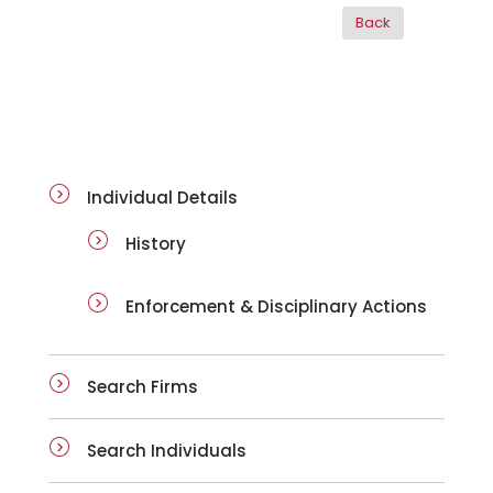
ai-details
Individual Details
History
Enforcement & Disciplinary Actions
Search Firms
Search Individuals