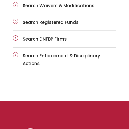
Search Waivers & Modifications
Search Registered Funds
Search DNFBP Firms
Search Enforcement & Disciplinary
Actions