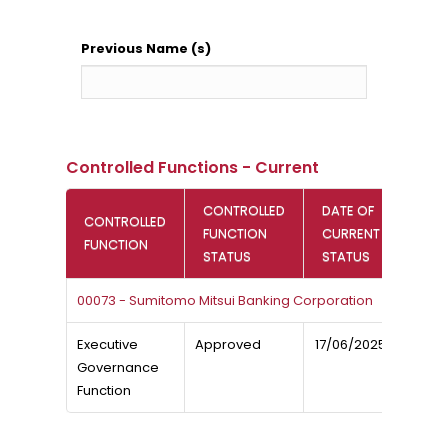
Previous Name (s)
Controlled Functions - Current
CONTROLLED
DATE OF
CONTROLLED
FUNCTION
CURRENT
FUNCTION
STATUS
STATUS
00073 - Sumitomo Mitsui Banking Corporation
Executive
Approved
17/06/2025
Governance
Function