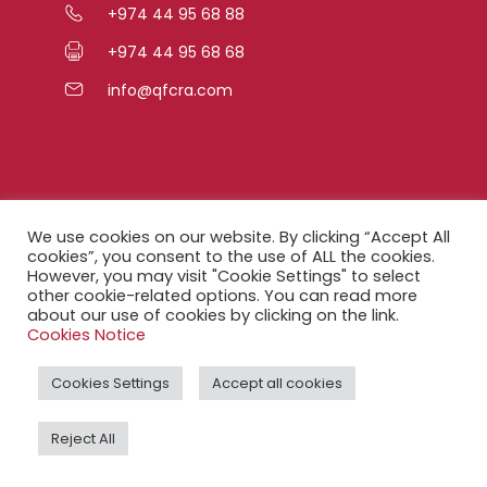
+974 44 95 68 88
+974 44 95 68 68
info@qfcra.com
Quick Links
We use cookies on our website. By clicking “Accept All
cookies”, you consent to the use of ALL the cookies.
However, you may visit "Cookie Settings" to select
FAQ
other cookie-related options. You can read more
about our use of cookies by clicking on the link.
Privacy Notice
Cookies Notice
Legal Notice
Cookies Settings
Accept all cookies
Accessibility Statement
Reject All
QFCRA Webmail