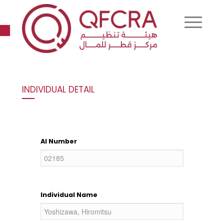
Open toolbar
INDIVIDUAL DETAIL
AI Number
Individual Name