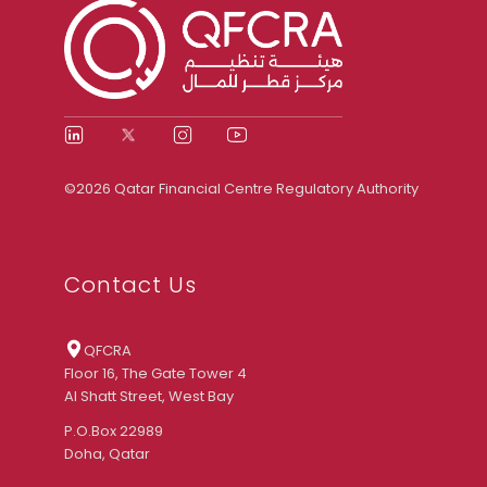
©2026 Qatar Financial Centre Regulatory Authority
Contact Us
QFCRA
Floor 16, The Gate Tower 4
Al Shatt Street, West Bay
P.O.Box 22989
Doha, Qatar