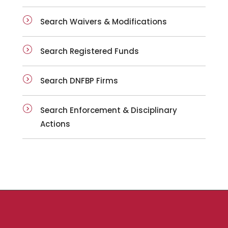
Search Waivers & Modifications
Search Registered Funds
Search DNFBP Firms
Search Enforcement & Disciplinary
Actions