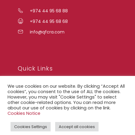
+974 44 95 68 88
+974 44 95 68 68
info@qfcra.com
Quick Links
We use cookies on our website. By clicking “Accept All
FAQ
cookies”, you consent to the use of ALL the cookies.
However, you may visit "Cookie Settings" to select
Privacy Notice
other cookie-related options. You can read more
about our use of cookies by clicking on the link.
Legal Notice
Cookies Notice
Accessibility Statement
Cookies Settings
Accept all cookies
QFCRA Webmail