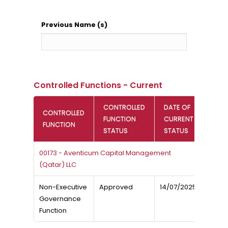
Previous Name (s)
Controlled Functions - Current
CONTROLLED
DATE OF
CONTROLLED
FUNCTION
CURRENT
FUNCTION
STATUS
STATUS
00173 - Aventicum Capital Management
(Qatar) LLC
Non-Executive
Approved
14/07/2025
Governance
Function