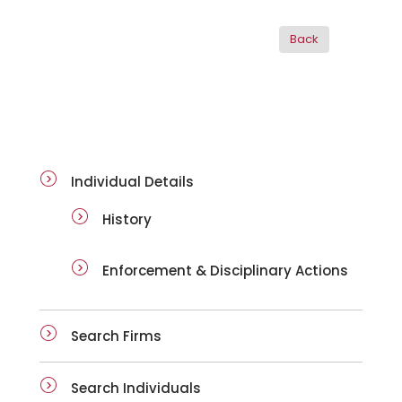
ai-details
Individual Details
History
Enforcement & Disciplinary Actions
Search Firms
Search Individuals