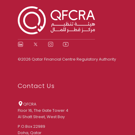
©2026 Qatar Financial Centre Regulatory Authority
Contact Us
QFCRA
Floor 16, The Gate Tower 4
Al Shatt Street, West Bay
P.O.Box 22989
Doha, Qatar