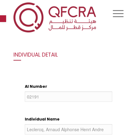
Open toolbar
INDIVIDUAL DETAIL
AI Number
Individual Name