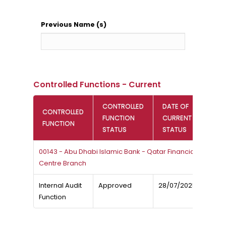
Previous Name (s)
Controlled Functions - Current
CONTROLLED
DATE OF
CONTROLLED
FUNCTION
CURRENT
FUNCTION
STATUS
STATUS
00143 - Abu Dhabi Islamic Bank - Qatar Financial
Centre Branch
Internal Audit
Approved
28/07/2025
Function