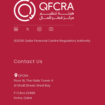
©2026 Qatar Financial Centre Regulatory Authority
Contact Us
QFCRA
Floor 16, The Gate Tower 4
Al Shatt Street, West Bay
P.O.Box 22989
Doha, Qatar