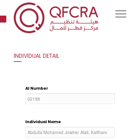
Open toolbar
INDIVIDUAL DETAIL
AI Number
Individual Name