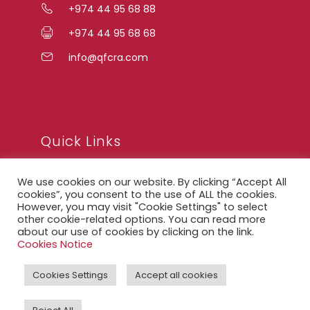
+974 44 95 68 88
+974 44 95 68 68
info@qfcra.com
Quick Links
We use cookies on our website. By clicking “Accept All
FAQ
cookies”, you consent to the use of ALL the cookies.
However, you may visit "Cookie Settings" to select
Privacy Notice
other cookie-related options. You can read more
about our use of cookies by clicking on the link.
Legal Notice
Cookies Notice
Accessibility Statement
Cookies Settings
Accept all cookies
QFCRA Webmail