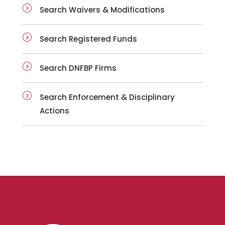
Search Waivers & Modifications
Search Registered Funds
Search DNFBP Firms
Search Enforcement & Disciplinary
Actions