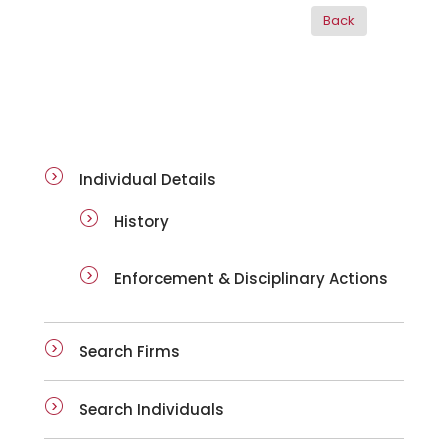
ai-details
Individual Details
History
Enforcement & Disciplinary Actions
Search Firms
Search Individuals