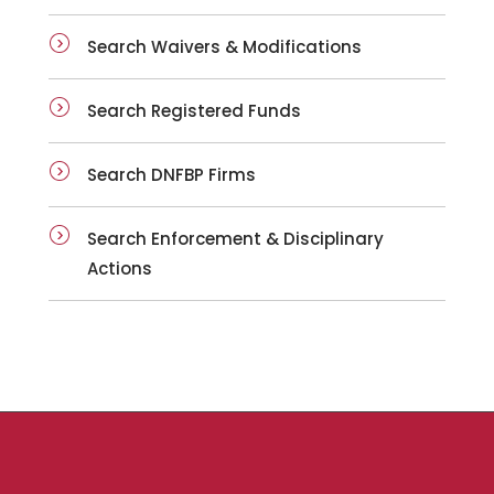
Search Waivers & Modifications
Search Registered Funds
Search DNFBP Firms
Search Enforcement & Disciplinary
Actions