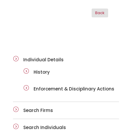
ai-details
Individual Details
History
Enforcement & Disciplinary Actions
Search Firms
Search Individuals