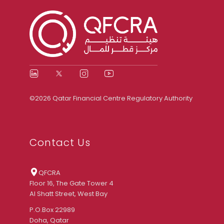
©2026 Qatar Financial Centre Regulatory Authority
Contact Us
QFCRA
Floor 16, The Gate Tower 4
Al Shatt Street, West Bay
P.O.Box 22989
Doha, Qatar