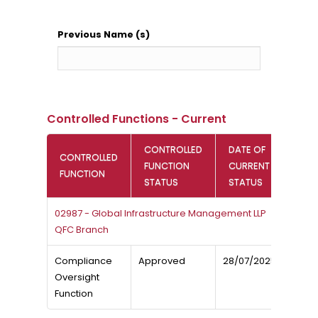
Previous Name (s)
Controlled Functions - Current
CONTROLLED
DATE OF
CONTROLLED
FUNCTION
CURRENT
FUNCTION
STATUS
STATUS
02987 - Global Infrastructure Management LLP
QFC Branch
Compliance
Approved
28/07/2025
Oversight
Function