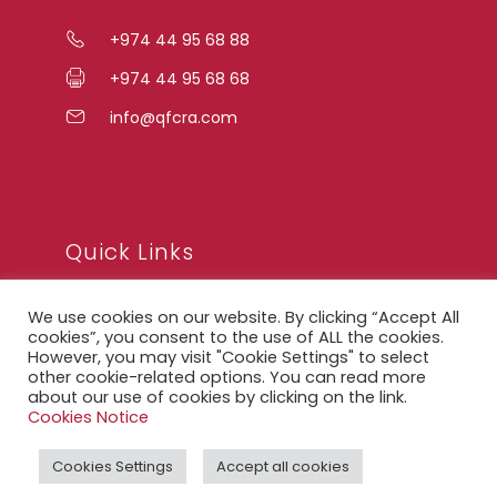
+974 44 95 68 88
+974 44 95 68 68
info@qfcra.com
Quick Links
We use cookies on our website. By clicking “Accept All
FAQ
cookies”, you consent to the use of ALL the cookies.
However, you may visit "Cookie Settings" to select
Privacy Notice
other cookie-related options. You can read more
about our use of cookies by clicking on the link.
Legal Notice
Cookies Notice
Accessibility Statement
Cookies Settings
Accept all cookies
QFCRA Webmail