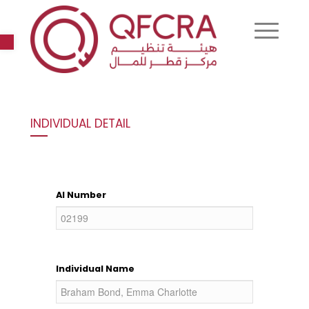
Open toolbar
INDIVIDUAL DETAIL
AI Number
Individual Name