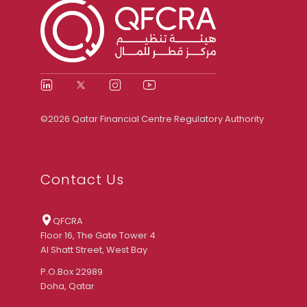
©2026 Qatar Financial Centre Regulatory Authority
Contact Us
QFCRA
Floor 16, The Gate Tower 4
Al Shatt Street, West Bay
P.O.Box 22989
Doha, Qatar