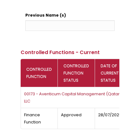
Previous Name (s)
Controlled Functions - Current
CONTROLLED
DATE OF
CONTROLLED
FUNCTION
CURRENT
FUNCTION
STATUS
STATUS
00173 - Aventicum Capital Management (Qatar)
LLC
Finance
Approved
28/07/2025
Function