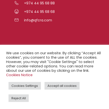
+974 44 95 68 88
+974 44 95 68 68
info@qfcra.com
Quick Links
We use cookies on our website. By clicking “Accept All
cookies”, you consent to the use of ALL the cookies.
However, you may visit "Cookie Settings" to select
FAQ
other cookie-related options. You can read more
about our use of cookies by clicking on the link.
Privacy Notice
Cookies Notice
Legal Notice
Cookies Settings
Accept all cookies
Accessibility Statement
Reject All
QFCRA Webmail