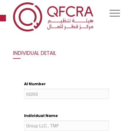
Open toolbar
INDIVIDUAL DETAIL
AI Number
Individual Name