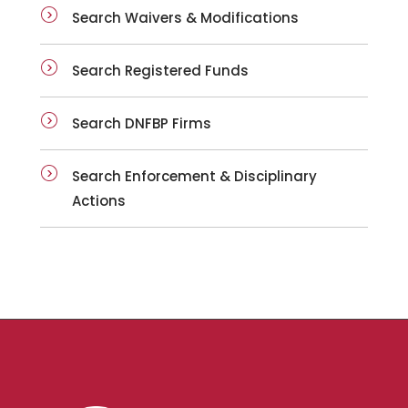
Search Waivers & Modifications
Search Registered Funds
Search DNFBP Firms
Search Enforcement & Disciplinary
Actions