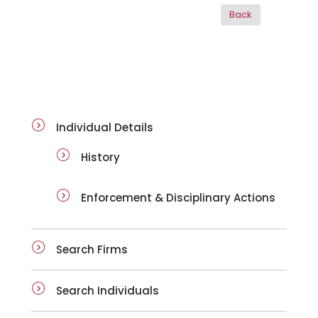
ai-details
Individual Details
History
Enforcement & Disciplinary Actions
Search Firms
Search Individuals