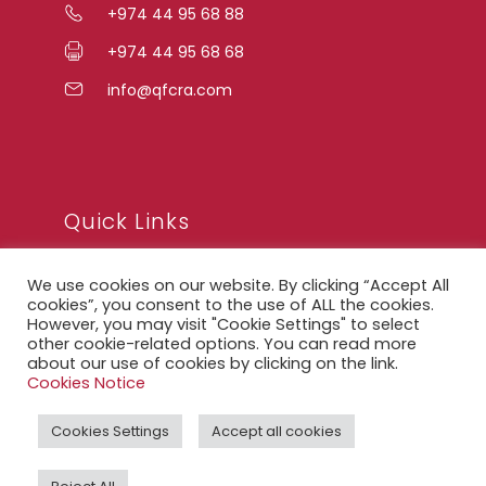
+974 44 95 68 88
+974 44 95 68 68
info@qfcra.com
Quick Links
We use cookies on our website. By clicking “Accept All
FAQ
cookies”, you consent to the use of ALL the cookies.
However, you may visit "Cookie Settings" to select
Privacy Notice
other cookie-related options. You can read more
about our use of cookies by clicking on the link.
Legal Notice
Cookies Notice
Accessibility Statement
Cookies Settings
Accept all cookies
QFCRA Webmail