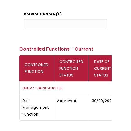
Previous Name (s)
Controlled Functions - Current
CONTROLLED
DATE OF
CONTROLLED
FUNCTION
CURRENT
FUNCTION
STATUS
STATUS
00027 - Bank Audi LLC
Risk
Approved
30/09/2025
Management
Function