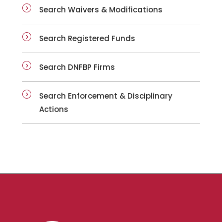
Search Waivers & Modifications
Search Registered Funds
Search DNFBP Firms
Search Enforcement & Disciplinary
Actions