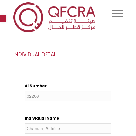
Open toolbar
INDIVIDUAL DETAIL
AI Number
Individual Name