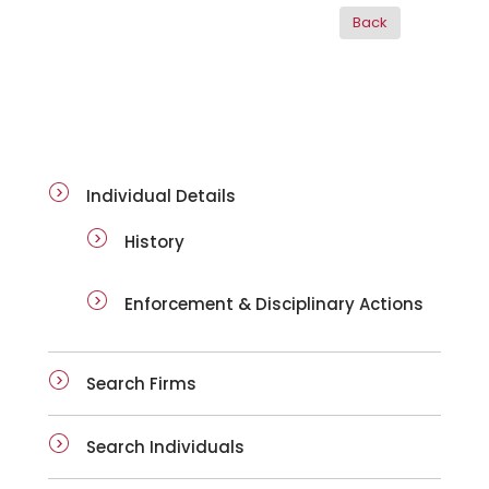
ai-details
Individual Details
History
Enforcement & Disciplinary Actions
Search Firms
Search Individuals