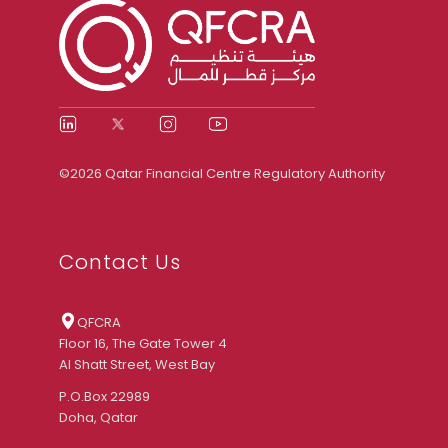
©2026 Qatar Financial Centre Regulatory Authority
Contact Us
QFCRA
Floor 16, The Gate Tower 4
Al Shatt Street, West Bay
P.O.Box 22989
Doha, Qatar