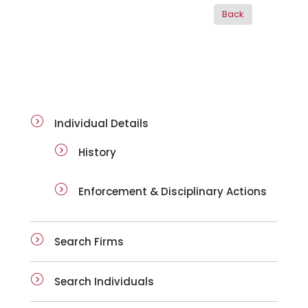
ai-details
Individual Details
History
Enforcement & Disciplinary Actions
Search Firms
Search Individuals