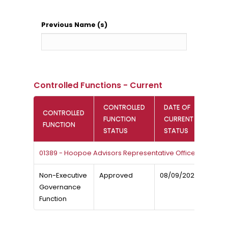
Previous Name (s)
Controlled Functions - Current
CONTROLLED
DATE OF
CONTROLLED
FUNCTION
CURRENT
FUNCTION
STATUS
STATUS
01389 - Hoopoe Advisors Representative Office
Non-Executive
Approved
08/09/2025
Governance
Function