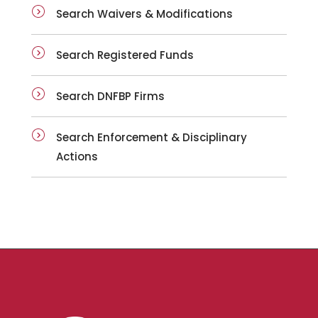
Search Waivers & Modifications
Search Registered Funds
Search DNFBP Firms
Search Enforcement & Disciplinary
Actions