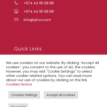
+974 44 95 68 88
+974 44 95 68 68
info@qfcra.com
Quick Links
We use cookies on our website. By clicking “Accept All
FAQ
cookies”, you consent to the use of ALL the cookies.
However, you may visit "Cookie Settings" to select
Privacy Notice
other cookie-related options. You can read more
about our use of cookies by clicking on the link.
Legal Notice
Cookies Notice
Accessibility Statement
Cookies Settings
Accept all cookies
QFCRA Webmail