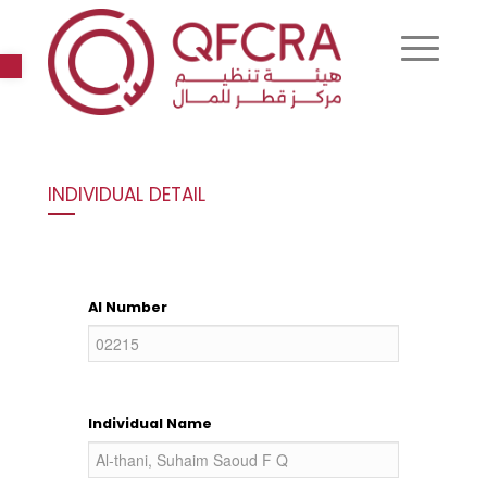
Open toolbar
INDIVIDUAL DETAIL
AI Number
Individual Name