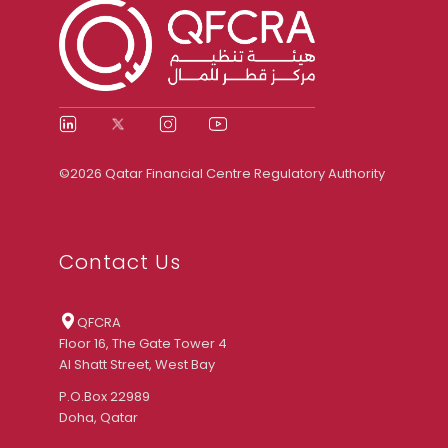
©2026 Qatar Financial Centre Regulatory Authority
Contact Us
QFCRA
Floor 16, The Gate Tower 4
Al Shatt Street, West Bay
P.O.Box 22989
Doha, Qatar