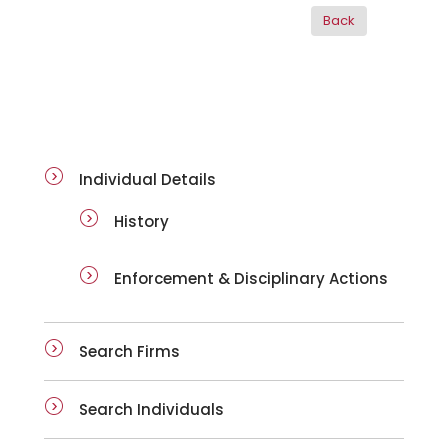
ai-details
Individual Details
History
Enforcement & Disciplinary Actions
Search Firms
Search Individuals