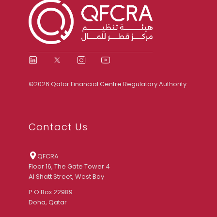
©2026 Qatar Financial Centre Regulatory Authority
Contact Us
QFCRA
Floor 16, The Gate Tower 4
Al Shatt Street, West Bay
P.O.Box 22989
Doha, Qatar