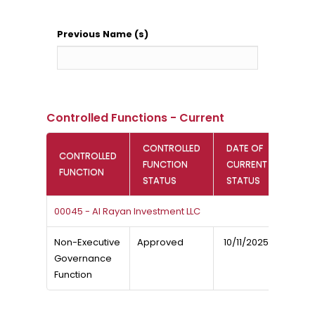
Previous Name (s)
Controlled Functions - Current
CONTROLLED
DATE OF
CONTROLLED
FUNCTION
CURRENT
FUNCTION
STATUS
STATUS
00045 - Al Rayan Investment LLC
Non-Executive
Approved
10/11/2025
Governance
Function