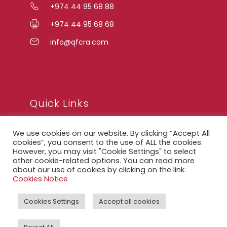
+974 44 95 68 88
+974 44 95 68 68
info@qfcra.com
Quick Links
We use cookies on our website. By clicking “Accept All
FAQ
cookies”, you consent to the use of ALL the cookies.
However, you may visit "Cookie Settings" to select
Privacy Notice
other cookie-related options. You can read more
about our use of cookies by clicking on the link.
Legal Notice
Cookies Notice
Accessibility Statement
Cookies Settings
Accept all cookies
QFCRA Webmail