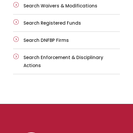
Search Waivers & Modifications
Search Registered Funds
Search DNFBP Firms
Search Enforcement & Disciplinary
Actions