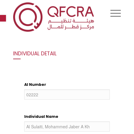
Open toolbar
INDIVIDUAL DETAIL
AI Number
Individual Name