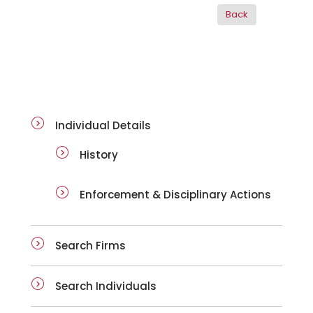
ai-details
Individual Details
History
Enforcement & Disciplinary Actions
Search Firms
Search Individuals