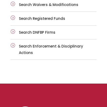
Search Waivers & Modifications
Search Registered Funds
Search DNFBP Firms
Search Enforcement & Disciplinary
Actions