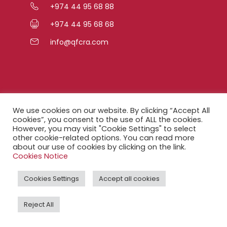
+974 44 95 68 88
+974 44 95 68 68
info@qfcra.com
Quick Links
We use cookies on our website. By clicking “Accept All
cookies”, you consent to the use of ALL the cookies.
However, you may visit "Cookie Settings" to select
FAQ
other cookie-related options. You can read more
about our use of cookies by clicking on the link.
Privacy Notice
Cookies Notice
Legal Notice
Cookies Settings
Accept all cookies
Accessibility Statement
Reject All
QFCRA Webmail