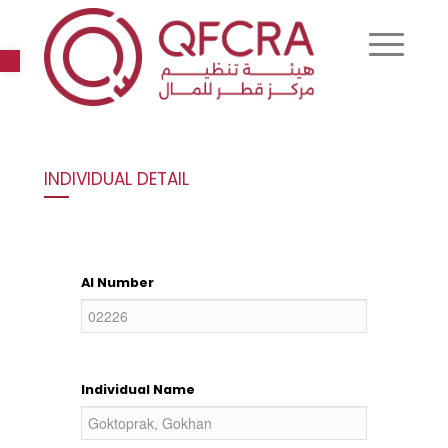
Open toolbar
INDIVIDUAL DETAIL
AI Number
Individual Name