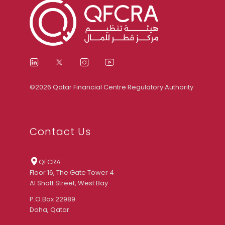
©2026 Qatar Financial Centre Regulatory Authority
Contact Us
QFCRA
Floor 16, The Gate Tower 4
Al Shatt Street, West Bay
P.O.Box 22989
Doha, Qatar