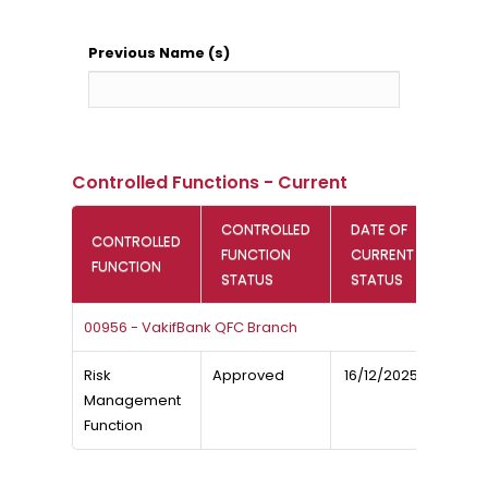
Previous Name (s)
Controlled Functions - Current
CONTROLLED
DATE OF
CONTROLLED
FUNCTION
CURRENT
FUNCTION
STATUS
STATUS
00956 - VakifBank QFC Branch
Risk
Approved
16/12/2025
Management
Function