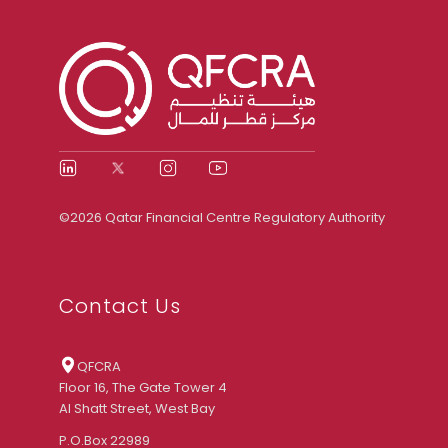
©2026 Qatar Financial Centre Regulatory Authority
Contact Us
QFCRA
Floor 16, The Gate Tower 4
Al Shatt Street, West Bay
P.O.Box 22989