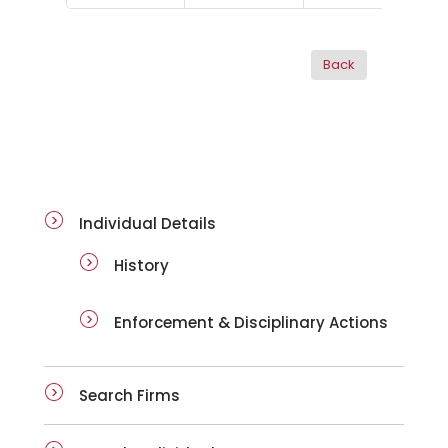
ai-details
Individual Details
History
Enforcement & Disciplinary Actions
Search Firms