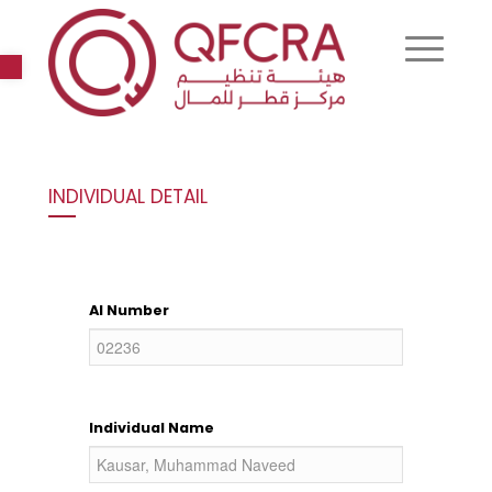
Open toolbar
INDIVIDUAL DETAIL
AI Number
Individual Name