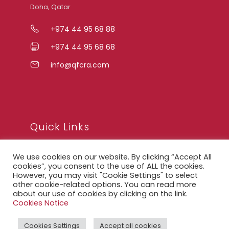
Doha, Qatar
+974 44 95 68 88
+974 44 95 68 68
info@qfcra.com
Quick Links
We use cookies on our website. By clicking “Accept All
FAQ
cookies”, you consent to the use of ALL the cookies.
However, you may visit "Cookie Settings" to select
Privacy Notice
other cookie-related options. You can read more
about our use of cookies by clicking on the link.
Legal Notice
Cookies Notice
Accessibility Statement
Cookies Settings
Accept all cookies