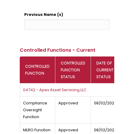
Previous Name (s)
Controlled Functions - Current
CONTROLLED
DATE OF
CONTROLLED
FUNCTION
CURRENT
FUNCTION
STATUS
STATUS
04742 - Apex Asset Servicing LLC
Compliance
Approved
08/02/2026
Oversight
Function
MLRO Function
Approved
08/02/2026