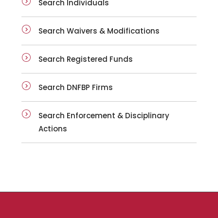
Search Individuals
Search Waivers & Modifications
Search Registered Funds
Search DNFBP Firms
Search Enforcement & Disciplinary
Actions