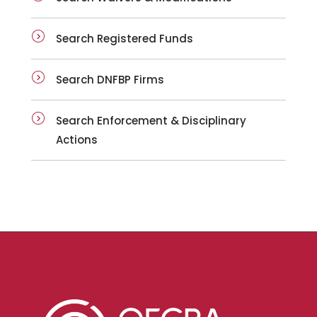
Search Registered Funds
Search DNFBP Firms
Search Enforcement & Disciplinary
Actions