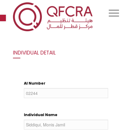
Open toolbar
INDIVIDUAL DETAIL
AI Number
Individual Name