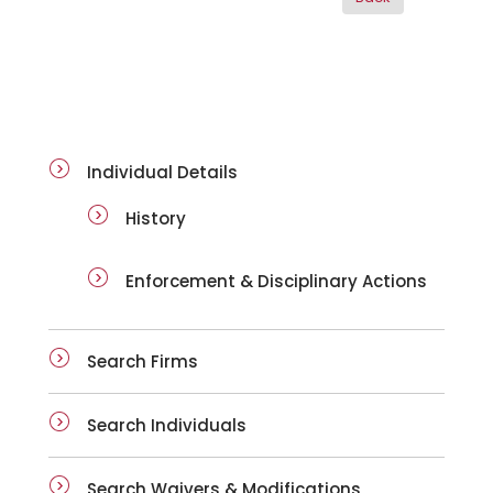
ai-details
Individual Details
History
Enforcement & Disciplinary Actions
Search Firms
Search Individuals
Search Waivers & Modifications