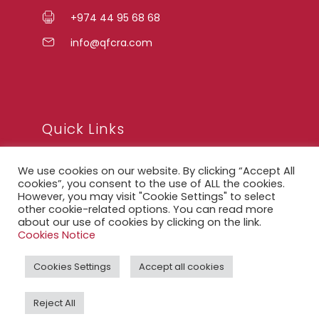
+974 44 95 68 68
info@qfcra.com
Quick Links
We use cookies on our website. By clicking “Accept All
FAQ
cookies”, you consent to the use of ALL the cookies.
However, you may visit "Cookie Settings" to select
Privacy Notice
other cookie-related options. You can read more
about our use of cookies by clicking on the link.
Legal Notice
Cookies Notice
Accessibility Statement
Cookies Settings
Accept all cookies
QFCRA Webmail
Reject All