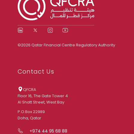
©2026 Qatar Financial Centre Regulatory Authority
Contact Us
QFCRA
Floor 16, The Gate Tower 4
Al Shatt Street, West Bay
P.O.Box 22989
Doha, Qatar
+974 44 95 68 88