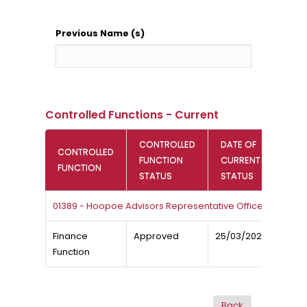
Previous Name (s)
Controlled Functions - Current
CONTROLLED
DATE OF
CONTROLLED
FUNCTION
CURRENT
FUNCTION
STATUS
STATUS
01389 - Hoopoe Advisors Representative Office
Finance
Approved
25/03/2026
Function