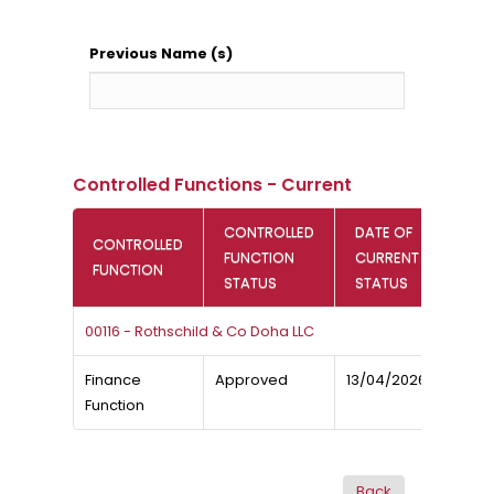
Previous Name (s)
Controlled Functions - Current
CONTROLLED
DATE OF
CONTROLLED
FUNCTION
CURRENT
FUNCTION
STATUS
STATUS
00116 - Rothschild & Co Doha LLC
Finance
Approved
13/04/2026
Function