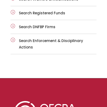
Search Registered Funds
Search DNFBP Firms
Search Enforcement & Disciplinary
Actions