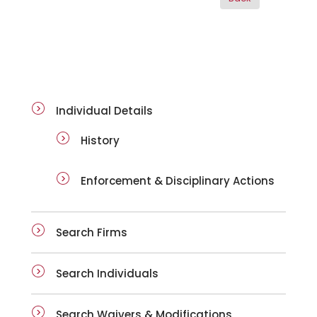
ai-details
Individual Details
History
Enforcement & Disciplinary Actions
Search Firms
Search Individuals
Search Waivers & Modifications