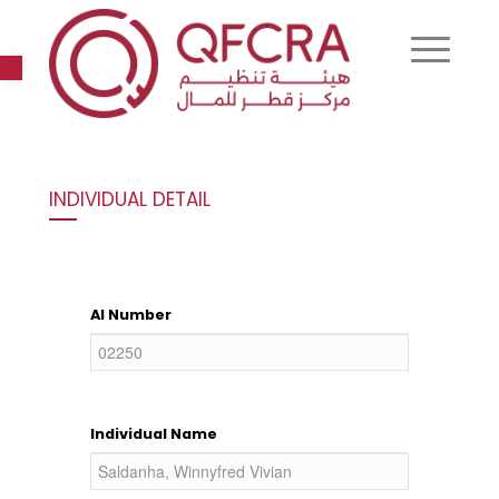
Open toolbar
INDIVIDUAL DETAIL
AI Number
Individual Name