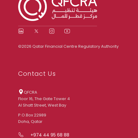
©2026 Qatar Financial Centre Regulatory Authority
Contact Us
QFCRA
Floor 16, The Gate Tower 4
Al Shatt Street, West Bay
P.O.Box 22989
Doha, Qatar
+974 44 95 68 88