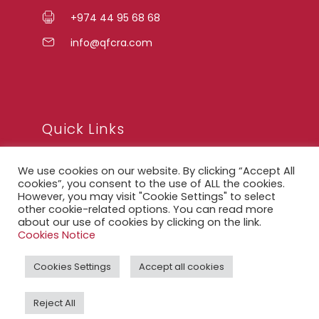
+974 44 95 68 68
info@qfcra.com
Quick Links
We use cookies on our website. By clicking “Accept All
FAQ
cookies”, you consent to the use of ALL the cookies.
However, you may visit "Cookie Settings" to select
Privacy Notice
other cookie-related options. You can read more
about our use of cookies by clicking on the link.
Legal Notice
Cookies Notice
Accessibility Statement
Cookies Settings
Accept all cookies
QFCRA Webmail
Reject All