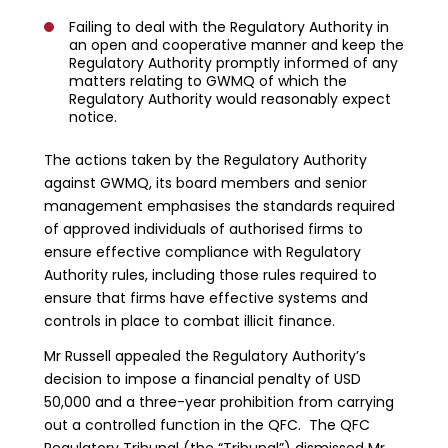
Failing to deal with the Regulatory Authority in
an open and cooperative manner and keep the
Regulatory Authority promptly informed of any
matters relating to GWMQ of which the
Regulatory Authority would reasonably expect
notice.
The actions taken by the Regulatory Authority
against GWMQ, its board members and senior
management emphasises the standards required
of approved individuals of authorised firms to
ensure effective compliance with Regulatory
Authority rules, including those rules required to
ensure that firms have effective systems and
controls in place to combat illicit finance.
Mr Russell appealed the Regulatory Authority’s
decision to impose a financial penalty of USD
50,000 and a three-year prohibition from carrying
out a controlled function in the QFC. The QFC
Regulatory Tribunal (the “Tribunal”) dismissed Mr