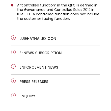
A “controlled function” in the QFC is defined in
the Governance and Controlled Rules 2012 in
rule 3.1.1. A controlled function does not include
the customer facing function.
LUGHATNA LEXICON
E-NEWS SUBSCRIPTION
ENFORCEMENT NEWS
PRESS RELEASES
ENQUIRY