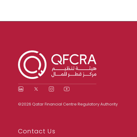
©2026 Qatar Financial Centre Regulatory Authority
Contact Us