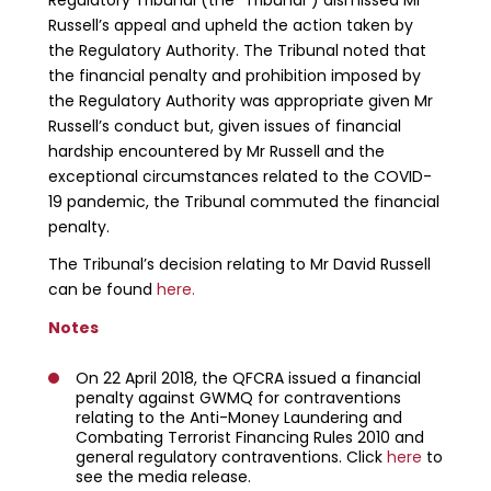
Russell’s appeal and upheld the action taken by
the Regulatory Authority. The Tribunal noted that
the financial penalty and prohibition imposed by
the Regulatory Authority was appropriate given Mr
Russell’s conduct but, given issues of financial
hardship encountered by Mr Russell and the
exceptional circumstances related to the COVID-
19 pandemic, the Tribunal commuted the financial
penalty.
The Tribunal’s decision relating to Mr David Russell
can be found
here.
Notes
On 22 April 2018, the QFCRA issued a financial
penalty against GWMQ for contraventions
relating to the Anti-Money Laundering and
Combating Terrorist Financing Rules 2010 and
general regulatory contraventions. Click
here
to
see the media release.