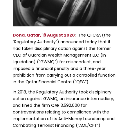
Doha, Qatar, 19 August 2020
: The QFCRA (the
“Regulatory Authority”) announced today that it
had taken disciplinary action against the former
CEO of Guardian Wealth Management LLC (in
liquidation) (“GWMQ”) for misconduct, and
imposed a financial penalty and a three-year
prohibition from carrying out a controlled function
in the Qatar Financial Centre (“QFC”).
In 2018, the Regulatory Authority took disciplinary
action against GWMQ, an insurance intermediary,
and fined the firm QAR 3,592,000 for
contraventions relating to compliance with the
implementation of its Anti-Money Laundering and
Combating Terrorist Financing (“AML/CFT”)