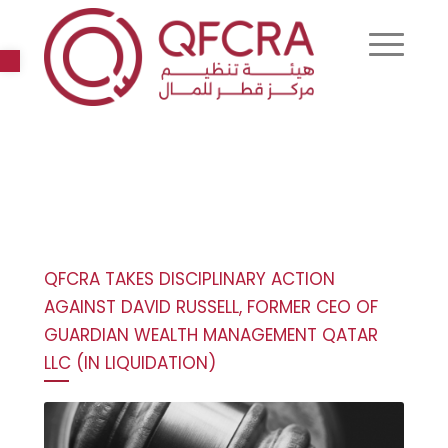
Open toolbar
QFCRA TAKES DISCIPLINARY ACTION
AGAINST DAVID RUSSELL, FORMER CEO OF
GUARDIAN WEALTH MANAGEMENT QATAR
LLC (IN LIQUIDATION)