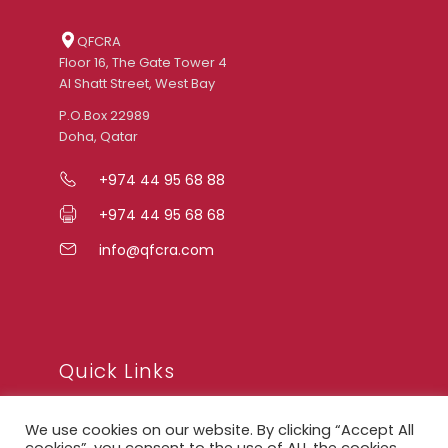
QFCRA
Floor 16, The Gate Tower 4
Al Shatt Street, West Bay
P.O.Box 22989
Doha, Qatar
+974 44 95 68 88
+974 44 95 68 68
info@qfcra.com
Quick Links
We use cookies on our website. By clicking “Accept All
FAQ