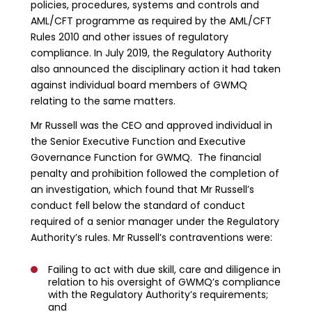
policies, procedures, systems and controls and
AML/CFT programme as required by the AML/CFT
Rules 2010 and other issues of regulatory
compliance. In July 2019, the Regulatory Authority
also announced the disciplinary action it had taken
against individual board members of GWMQ
relating to the same matters.
Mr Russell was the CEO and approved individual in
the Senior Executive Function and Executive
Governance Function for GWMQ. The financial
penalty and prohibition followed the completion of
an investigation, which found that Mr Russell’s
conduct fell below the standard of conduct
required of a senior manager under the Regulatory
Authority’s rules. Mr Russell’s contraventions were:
Failing to act with due skill, care and diligence in
relation to his oversight of GWMQ’s compliance
with the Regulatory Authority’s requirements;
and