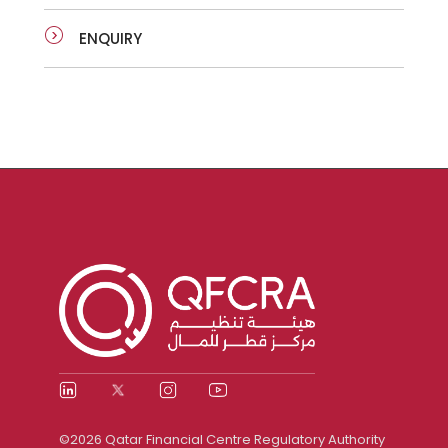
ENQUIRY
©2026 Qatar Financial Centre Regulatory Authority