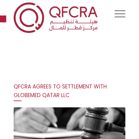
Open toolbar
QFCRA AGREES TO SETTLEMENT WITH
GLOBEMED QATAR LLC