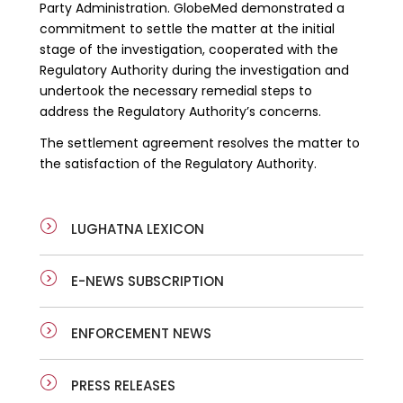
Party Administration. GlobeMed demonstrated a
commitment to settle the matter at the initial
stage of the investigation, cooperated with the
Regulatory Authority during the investigation and
undertook the necessary remedial steps to
address the Regulatory Authority’s concerns.
The settlement agreement resolves the matter to
the satisfaction of the Regulatory Authority.
LUGHATNA LEXICON
E-NEWS SUBSCRIPTION
ENFORCEMENT NEWS
PRESS RELEASES