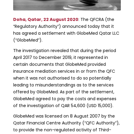
Doha, Qatar, 22 August 2020
: The QFCRA (the
“Regulatory Authority”) announced today that it
has agreed a settlement with GlobeMed Qatar LLC
(“GlobeMed”).
The investigation revealed that during the period
April 2017 to December 2019, it represented in
certain documents that GlobeMed provided
insurance mediation services in or from the QFC
when it was not authorised to do so potentially
leading to misunderstandings as to the services
offered by GlobeMed. As part of the settlement,
GlobeMed agreed to pay the costs and expenses
of the investigation of QAR 54,600 (USD 15,000).
GlobeMed was licensed on 8 August 2007 by the
Qatar Financial Centre Authority (“QFC Authority”),
to provide the non-regulated activity of Third-