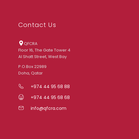
Contact Us
QFCRA
Floor 16, The Gate Tower 4
Al Shatt Street, West Bay
P.O.Box 22989
Doha, Qatar
+974 44 95 68 88
+974 44 95 68 68
info@qfcra.com