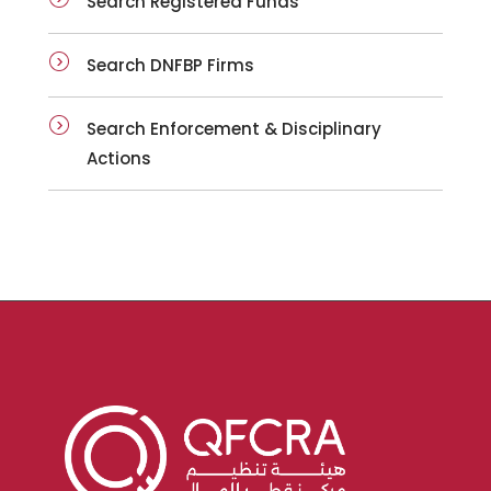
Search Registered Funds
Search DNFBP Firms
Search Enforcement & Disciplinary
Actions