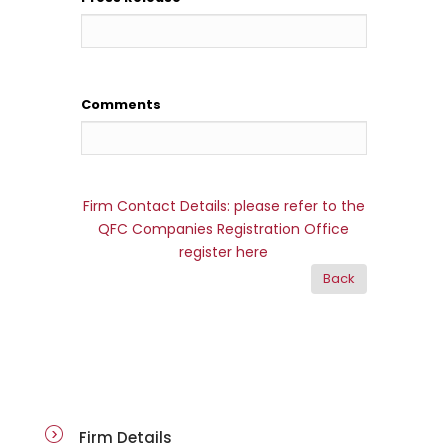
Comments
Firm Contact Details: please refer to the
QFC Companies Registration Office
register here
firm-details
Firm Details