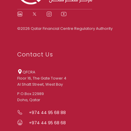
©2026 Qatar Financial Centre Regulatory Authority
Contact Us
QFCRA
Floor 16, The Gate Tower 4
Al Shatt Street, West Bay
P.O.Box 22989
Doha, Qatar
+974 44 95 68 88
+974 44 95 68 68