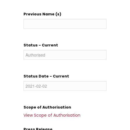
Previous Name (s)
Status - Current
Status Date - Current
Scope of Authorisation
View Scope of Authorisation
Press Release