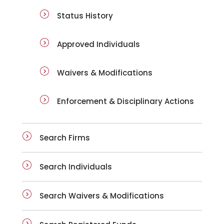
Status History
Approved Individuals
Waivers & Modifications
Enforcement & Disciplinary Actions
Search Firms
Search Individuals
Search Waivers & Modifications