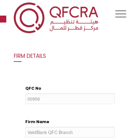
Open toolbar
FIRM DETAILS
QFC No
Firm Name